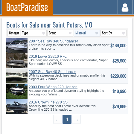
Boats for Sale near Saint Peters, MO
2007 Sea Ray 340 Sundancer
$139,000
There is no way to describe this remarkably clean sport
cruiser. Its sport...
2019 Lowe SS210 RFL
$28,900
Like new, one owner, spacious and comfortable, Super
Sport series LOWE SS ...
2007 Sea Ray 40 Sundancer
$229,000
With its sweeping deck lines and dramatic profile, this
elegant 40 Sundanc...
2003 Four Winns 220 Horizon
$16,990
An assertive profile and dynamic styling highlight the
exciting Four Winns...
2016 Crownline 270 SS
$79,999
Absoluty the best boat I have ever owned! this
Crownline 270 SS is loaded ...
←
1
→