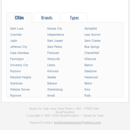
Cities
Brands
Types
Saint Louis
Kansas City
Springfield
Columbia
Independence
Lees Summit
Joplin
Saint Joseph
Saint Charles
Jefferson City
Saint Peters
Blue Springs
Cape Girardeau
Florissant
Chesterfield
Farmington
Wentzville
Wildwood
University City
Liberty
Ballwin
Raytown
Kirkwood
Gladstone
Maryland Heights
Sedalia
Hazelwood
Grandview
Branson
Belton
Webster Groves
Warrensburg
Nixa
Raymore
Arnold
Rolla
Ferguson
Poplar Bluff
Ozark
Creve Coeur
Hannibal
Manchester
Boats for Sale near Saint Peters, MO - FREE Ads -
BoatParadise
Clayton
Sikeston
Republic
Copyright © 1997-2026 BoatParadise — Boats for Sale
Kirksville
Lake Saint Louis
Overland
Support/Contact:
boatingmagazine@yahoo.com
Carthage
Troy
Jackson