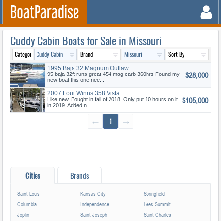
Cuddy Cabin Boats for Sale in Missouri
1995 Baja 32 Magnum Outlaw
$28,000
95 baja 32ft runs great 454 mag carb 360hrs Found my
new boat this one nee...
2007 Four Winns 358 Vista
$105,000
Like new. Bought in fall of 2018. Only put 10 hours on it
in 2019. Added n...
←
1
→
Cities
Brands
Saint Louis
Kansas City
Springfield
Columbia
Independence
Lees Summit
Joplin
Saint Joseph
Saint Charles