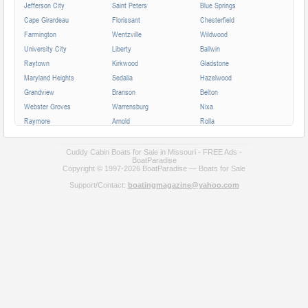
Jefferson City
Saint Peters
Blue Springs
Cape Girardeau
Florissant
Chesterfield
Farmington
Wentzville
Wildwood
University City
Liberty
Ballwin
Raytown
Kirkwood
Gladstone
Maryland Heights
Sedalia
Hazelwood
Grandview
Branson
Belton
Webster Groves
Warrensburg
Nixa
Raymore
Arnold
Rolla
Ferguson
Poplar Bluff
Ozark
Creve Coeur
Hannibal
Manchester
Cuddy Cabin Boats for Sale in Missouri - FREE Ads -
BoatParadise
Clayton
Sikeston
Republic
Copyright © 1997-2026 BoatParadise — Boats for Sale
Kirksville
Lake Saint Louis
Overland
Support/Contact:
boatingmagazine@yahoo.com
Carthage
Troy
Jackson
Jennings
Washington
Lebanon
Grain Valley
Moberly
Dardenne Prairie
Maryville
Saint Ann
Marshall
All cities in Missouri