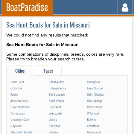
Sea Hunt Boats for Sale in Missouri
We could not find any results that matched:
Sea Hunt Boats for Sale in Missouri
Some combinations of discplines, breeds, colors are very rare.
Please try to broaden your search critera.
Cities
Types
Saint Louis
Kansas City
Springfield
Columbia
Independence
Lees Summit
Joplin
Saint Joseph
Saint Charles
Jefferson City
Saint Peters
Blue Springs
Cape Girardeau
Florissant
Chesterfield
Farmington
Wentzville
Wildwood
University City
Liberty
Ballwin
Raytown
Kirkwood
Gladstone
Maryland Heights
Sedalia
Hazelwood