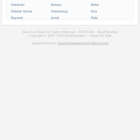
Grandview
Branson
Belton
Webster Groves
Warrensburg
Nixa
Raymore
Arnold
Rolla
Ferguson
Poplar Bluff
Ozark
Creve Coeur
Hannibal
Manchester
Sea Hunt Boats for Sale in Missouri - FREE Ads - BoatParadise
Copyright © 1997-2026 BoatParadise — Boats for Sale
Clayton
Sikeston
Republic
Support/Contact:
boatingmagazine@yahoo.com
Kirksville
Lake Saint Louis
Overland
Carthage
Troy
Jackson
Jennings
Washington
Lebanon
Grain Valley
Moberly
Dardenne Prairie
Maryville
Saint Ann
Marshall
All cities in Missouri