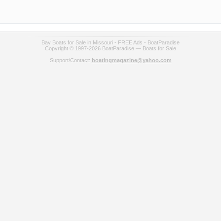
Bay Boats for Sale in Missouri - FREE Ads - BoatParadise
Copyright © 1997-2026 BoatParadise — Boats for Sale
Support/Contact:
boatingmagazine@yahoo.com