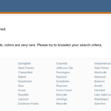
hed:
, colors are very rare. Please try to broaden your search critera.
Springfield
Columbia
Independenc
Saint Charles
Jefferson City
Saint Peters
Chesterfield
Farmington
Wentzville
Ballwin
Raytown
Kirkwood
Hazelwood
Grandview
Branson
Nixa
Raymore
Arnold
Ozark
Creve Coeur
Hannibal
Republic
Kirksville
Lake Saint Lo
Jackson
Jennings
Washington
Dardenne Prairie
Maryville
Saint Ann