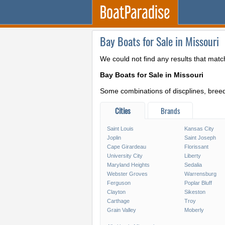
Bay Boats for Sale in Missouri
We could not find any results that matc
Bay Boats for Sale in Missouri
Some combinations of discplines, breeds
Cities
Brands
Saint Louis
Kansas City
Joplin
Saint Joseph
Cape Girardeau
Florissant
University City
Liberty
Maryland Heights
Sedalia
Webster Groves
Warrensburg
Ferguson
Poplar Bluff
Clayton
Sikeston
Carthage
Troy
Grain Valley
Moberly