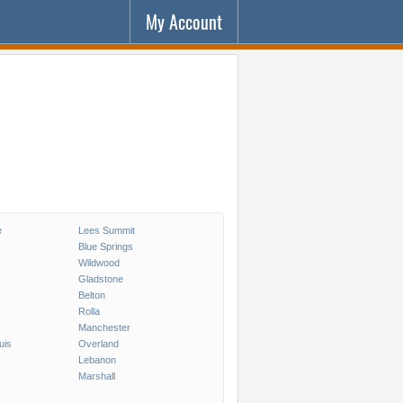
My Account
e
Lees Summit
Blue Springs
Wildwood
Gladstone
Belton
Rolla
Manchester
uis
Overland
Lebanon
Marshall