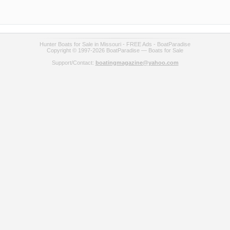
Hunter Boats for Sale in Missouri - FREE Ads - BoatParadise
Copyright © 1997-2026 BoatParadise — Boats for Sale
Support/Contact:
boatingmagazine@yahoo.com