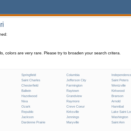
ri
hed:
, colors are very rare. Please try to broaden your search critera.
Springfield
Columbia
Independenc
Saint Charles
Jefferson City
Saint Peters
Chesterfield
Farmington
Wentzville
Ballwin
Raytown
Kirkwood
Hazelwood
Grandview
Branson
Nixa
Raymore
Arnold
Ozark
Creve Coeur
Hannibal
Republic
Kirksville
Lake Saint Lo
Jackson
Jennings
Washington
Dardenne Prairie
Maryville
Saint Ann