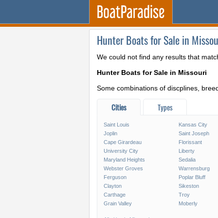
Hunter Boats for Sale in Missou
We could not find any results that matc
Hunter Boats for Sale in Missouri
Some combinations of discplines, breeds
Cities
Types
Saint Louis
Kansas City
Joplin
Saint Joseph
Cape Girardeau
Florissant
University City
Liberty
Maryland Heights
Sedalia
Webster Groves
Warrensburg
Ferguson
Poplar Bluff
Clayton
Sikeston
Carthage
Troy
Grain Valley
Moberly