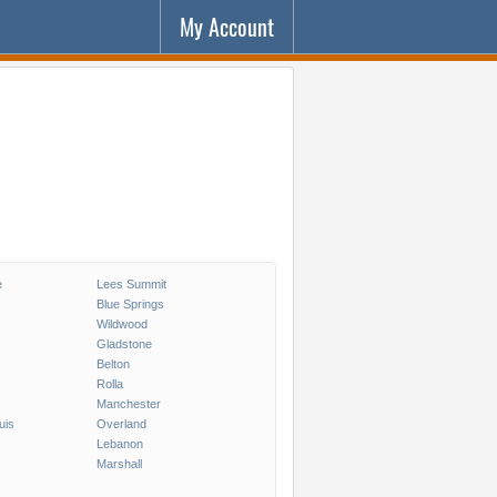
My Account
e
Lees Summit
Blue Springs
Wildwood
Gladstone
Belton
Rolla
Manchester
uis
Overland
Lebanon
Marshall