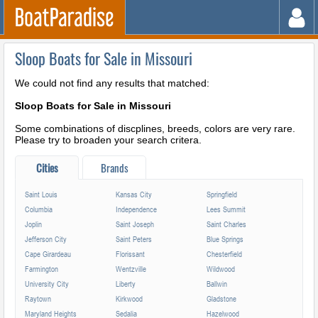
Sloop Boats for Sale in Missouri
We could not find any results that matched:
Sloop Boats for Sale in Missouri
Some combinations of discplines, breeds, colors are very rare.
Please try to broaden your search critera.
Cities
Brands
Saint Louis
Kansas City
Springfield
Columbia
Independence
Lees Summit
Joplin
Saint Joseph
Saint Charles
Jefferson City
Saint Peters
Blue Springs
Cape Girardeau
Florissant
Chesterfield
Farmington
Wentzville
Wildwood
University City
Liberty
Ballwin
Raytown
Kirkwood
Gladstone
Maryland Heights
Sedalia
Hazelwood