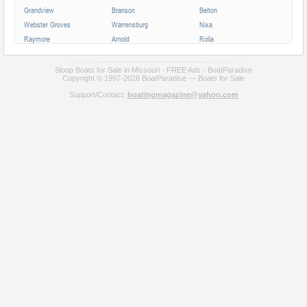
Grandview
Branson
Belton
Webster Groves
Warrensburg
Nixa
Raymore
Arnold
Rolla
Ferguson
Poplar Bluff
Ozark
Creve Coeur
Hannibal
Manchester
Sloop Boats for Sale in Missouri - FREE Ads - BoatParadise
Copyright © 1997-2026 BoatParadise — Boats for Sale
Clayton
Sikeston
Republic
Support/Contact:
boatingmagazine@yahoo.com
Kirksville
Lake Saint Louis
Overland
Carthage
Troy
Jackson
Jennings
Washington
Lebanon
Grain Valley
Moberly
Dardenne Prairie
Maryville
Saint Ann
Marshall
All cities in Missouri