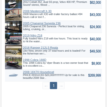
$62,000
2012 Cobalt 262, dual SS prop, Volvo 400 HP, 'Premium
Sound' stereo, Wood ...
2008 Mastercraft X-30
$43,000
2008 Mastercraft X30 with trailer factory ballast 494
hours call or text f...
2005 Chaparral Sunesta 236
$24,900
2005 Chaparral 236 Sunesta - Perfect boat for skiing,
tubing, cruising, or...
2019 Nitro Z18
$40,000
Fully loaded Nitro Z18 with low hours. This boat is ready
to hit the water...
2016 Ranger 212LS Reata
$49,500
Like New, driven only 37 total hours and is loaded! For
the fisherman we i...
1998 Cobra 188D
$8,900
This 1998 Cobra by Viper Boats is a two owner boat that
is in excellent co...
2008 18X70 Houseboat
$269,999
PRICE REDUCED $20,000!!!!!!!!!!!!! Up for sale is this
beautiful 2008 Star...
←
1
→