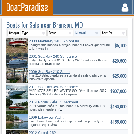
Boats for Sale near Branson, MO
2003 Monterey 248LS Montura
$5,100
Bowrid
I bought this boat as a project boat but never got around
to it. It was in...
2001 Sea Ray 240 Sundancer
$20,500
Lady Liberty is a 2001 Sea Ray 240 Sundancer that we
purchased brand new. ...
2009 Sea Ray 210 Select
$25,600
The 210 Select features a standard seating plan, or an
innovative optional...
2017 Sea Ray 350 Sundancer
$307,000
Coupe
***PRIVATE SELLER WANTS SOLD*** Like new 2017
Sea Ray 350 Sundance Coupe w...
2014 Nordic 29â€™ Deckboat
$133,000
2014 Nordic 29â€™ Deckboat 565 Mercury with 118
hours with headers, f...
1999 Lakeview Yacht
$155,000
Have houseboat and boat slip for sale seperately or
together. Slip is $60,...
2012 Cobalt 262