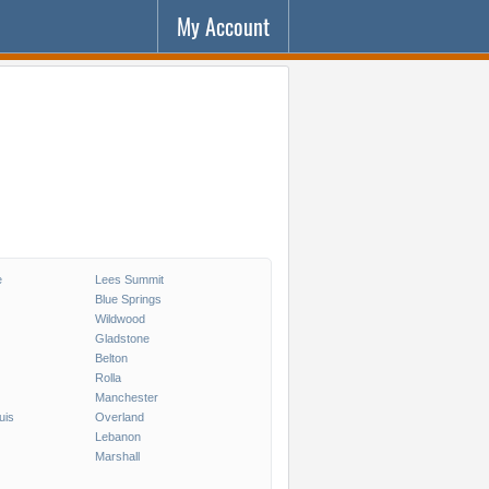
My Account
e
Lees Summit
Blue Springs
Wildwood
Gladstone
Belton
Rolla
Manchester
uis
Overland
Lebanon
Marshall