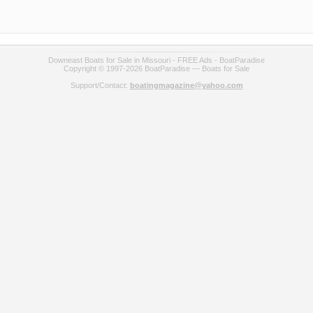
Downeast Boats for Sale in Missouri - FREE Ads - BoatParadise
Copyright © 1997-2026 BoatParadise — Boats for Sale
Support/Contact:
boatingmagazine@yahoo.com