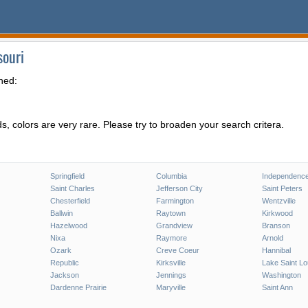
souri
hed:
, colors are very rare. Please try to broaden your search critera.
Springfield
Columbia
Independenc
Saint Charles
Jefferson City
Saint Peters
Chesterfield
Farmington
Wentzville
Ballwin
Raytown
Kirkwood
Hazelwood
Grandview
Branson
Nixa
Raymore
Arnold
Ozark
Creve Coeur
Hannibal
Republic
Kirksville
Lake Saint Lo
Jackson
Jennings
Washington
Dardenne Prairie
Maryville
Saint Ann