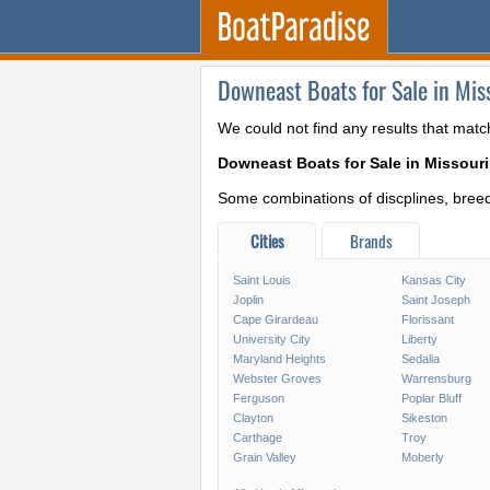
Downeast Boats for Sale in Mis
We could not find any results that matc
Downeast Boats for Sale in Missouri
Some combinations of discplines, breeds
Cities
Brands
Saint Louis
Kansas City
Joplin
Saint Joseph
Cape Girardeau
Florissant
University City
Liberty
Maryland Heights
Sedalia
Webster Groves
Warrensburg
Ferguson
Poplar Bluff
Clayton
Sikeston
Carthage
Troy
Grain Valley
Moberly