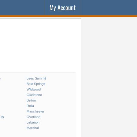
My Account
e
Lees Summit
Blue Springs
Wildwood
Gladstone
Belton
Rolla
Manchester
uis
Overland
Lebanon
Marshall