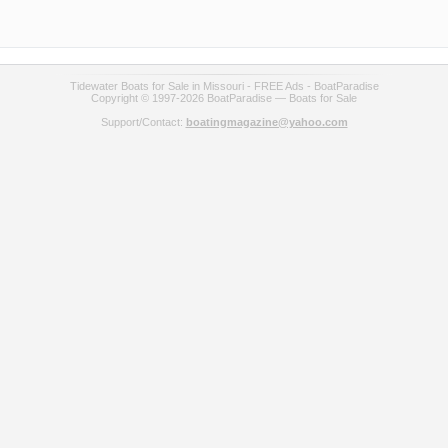
Tidewater Boats for Sale in Missouri - FREE Ads - BoatParadise
Copyright © 1997-2026 BoatParadise — Boats for Sale
Support/Contact:
boatingmagazine@yahoo.com