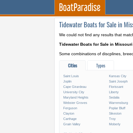
Tidewater Boats for Sale in Mis
We could not find any results that matc
Tidewater Boats for Sale in Missouri
Some combinations of discplines, breeds
Cities
Types
Saint Louis
Kansas City
Joplin
Saint Joseph
Cape Girardeau
Florissant
University City
Liberty
Maryland Heights
Sedalia
Webster Groves
Warrensburg
Ferguson
Poplar Bluff
Clayton
Sikeston
Carthage
Troy
Grain Valley
Moberly