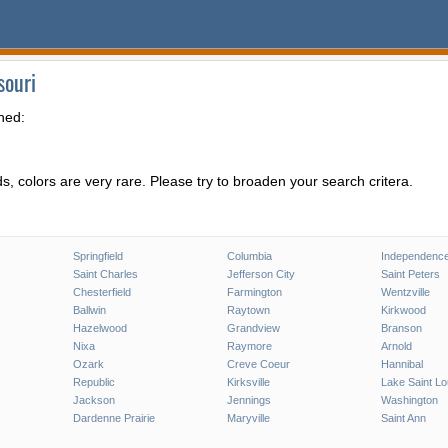
souri
hed:
, colors are very rare. Please try to broaden your search critera.
Springfield
Columbia
Independenc
Saint Charles
Jefferson City
Saint Peters
Chesterfield
Farmington
Wentzville
Ballwin
Raytown
Kirkwood
Hazelwood
Grandview
Branson
Nixa
Raymore
Arnold
Ozark
Creve Coeur
Hannibal
Republic
Kirksville
Lake Saint Lo
Jackson
Jennings
Washington
Dardenne Prairie
Maryville
Saint Ann