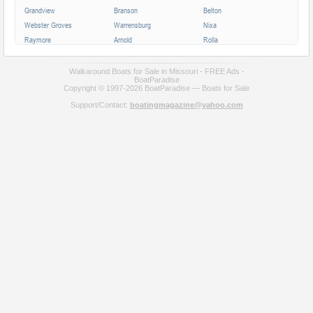
Grandview
Branson
Belton
Webster Groves
Warrensburg
Nixa
Raymore
Arnold
Rolla
Ferguson
Poplar Bluff
Ozark
Creve Coeur
Hannibal
Manchester
Walkaround Boats for Sale in Missouri - FREE Ads -
BoatParadise
Clayton
Sikeston
Republic
Copyright © 1997-2026 BoatParadise — Boats for Sale
Kirksville
Lake Saint Louis
Overland
Support/Contact:
boatingmagazine@yahoo.com
Carthage
Troy
Jackson
Jennings
Washington
Lebanon
Grain Valley
Moberly
Dardenne Prairie
Maryville
Saint Ann
Marshall
All cities in Missouri