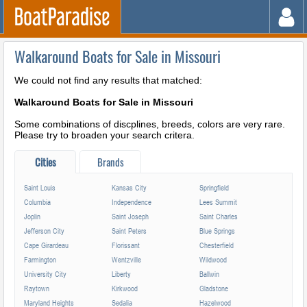
Walkaround Boats for Sale in Missouri
We could not find any results that matched:
Walkaround Boats for Sale in Missouri
Some combinations of discplines, breeds, colors are very rare.
Please try to broaden your search critera.
Cities
Brands
Saint Louis
Kansas City
Springfield
Columbia
Independence
Lees Summit
Joplin
Saint Joseph
Saint Charles
Jefferson City
Saint Peters
Blue Springs
Cape Girardeau
Florissant
Chesterfield
Farmington
Wentzville
Wildwood
University City
Liberty
Ballwin
Raytown
Kirkwood
Gladstone
Maryland Heights
Sedalia
Hazelwood