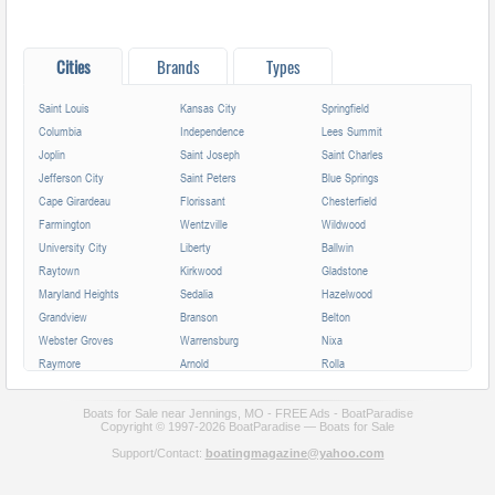
Cities
Brands
Types
Saint Louis
Kansas City
Springfield
Columbia
Independence
Lees Summit
Joplin
Saint Joseph
Saint Charles
Jefferson City
Saint Peters
Blue Springs
Cape Girardeau
Florissant
Chesterfield
Farmington
Wentzville
Wildwood
University City
Liberty
Ballwin
Raytown
Kirkwood
Gladstone
Maryland Heights
Sedalia
Hazelwood
Grandview
Branson
Belton
Webster Groves
Warrensburg
Nixa
Raymore
Arnold
Rolla
Ferguson
Poplar Bluff
Ozark
Creve Coeur
Hannibal
Manchester
Boats for Sale near Jennings, MO - FREE Ads - BoatParadise
Copyright © 1997-2026 BoatParadise — Boats for Sale
Clayton
Sikeston
Republic
Support/Contact:
boatingmagazine@yahoo.com
Kirksville
Lake Saint Louis
Overland
Carthage
Troy
Jackson