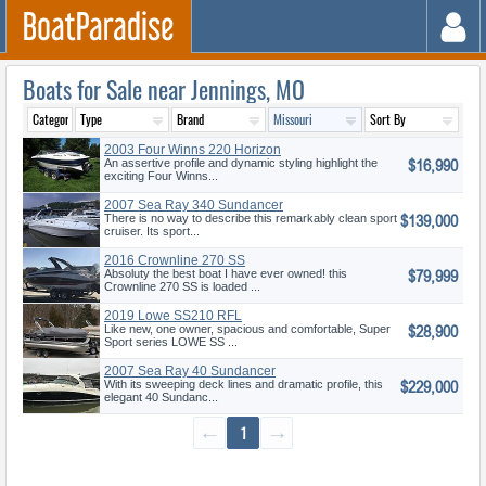
Boats for Sale near Jennings, MO
2003 Four Winns 220 Horizon
$16,990
An assertive profile and dynamic styling highlight the
exciting Four Winns...
2007 Sea Ray 340 Sundancer
$139,000
There is no way to describe this remarkably clean sport
cruiser. Its sport...
2016 Crownline 270 SS
$79,999
Absoluty the best boat I have ever owned! this
Crownline 270 SS is loaded ...
2019 Lowe SS210 RFL
$28,900
Like new, one owner, spacious and comfortable, Super
Sport series LOWE SS ...
2007 Sea Ray 40 Sundancer
$229,000
With its sweeping deck lines and dramatic profile, this
elegant 40 Sundanc...
←
1
→