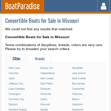
Convertible Boats for Sale in Missouri
We could not find any results that matched:
Convertible Boats for Sale in Missouri
Some combinations of discplines, breeds, colors are very rare.
Please try to broaden your search critera.
Cities
Brands
Saint Louis
Kansas City
Springfield
Columbia
Independence
Lees Summit
Joplin
Saint Joseph
Saint Charles
Jefferson City
Saint Peters
Blue Springs
Cape Girardeau
Florissant
Chesterfield
Farmington
Wentzville
Wildwood
University City
Liberty
Ballwin
Raytown
Kirkwood
Gladstone
Maryland Heights
Sedalia
Hazelwood