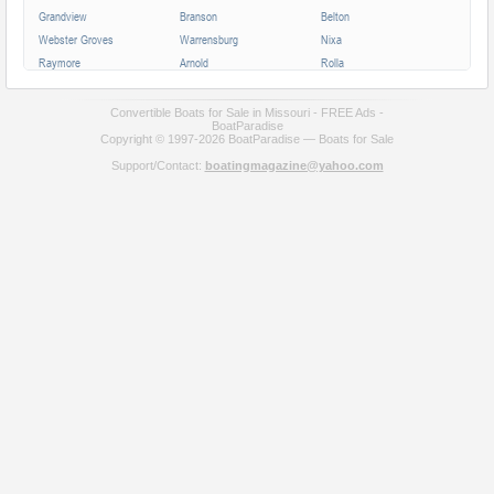
Grandview
Branson
Belton
Webster Groves
Warrensburg
Nixa
Raymore
Arnold
Rolla
Ferguson
Poplar Bluff
Ozark
Creve Coeur
Hannibal
Manchester
Convertible Boats for Sale in Missouri - FREE Ads -
BoatParadise
Clayton
Sikeston
Republic
Copyright © 1997-2026 BoatParadise — Boats for Sale
Kirksville
Lake Saint Louis
Overland
Support/Contact:
boatingmagazine@yahoo.com
Carthage
Troy
Jackson
Jennings
Washington
Lebanon
Grain Valley
Moberly
Dardenne Prairie
Maryville
Saint Ann
Marshall
All cities in Missouri