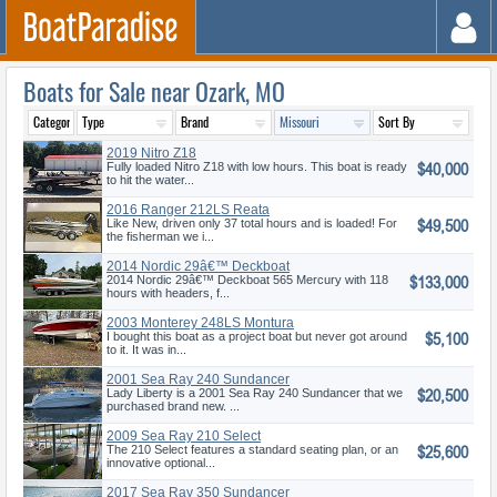
Boats for Sale near Ozark, MO
2019 Nitro Z18
$40,000
Fully loaded Nitro Z18 with low hours. This boat is ready
to hit the water...
2016 Ranger 212LS Reata
$49,500
Like New, driven only 37 total hours and is loaded! For
the fisherman we i...
2014 Nordic 29â€™ Deckboat
$133,000
2014 Nordic 29â€™ Deckboat 565 Mercury with 118
hours with headers, f...
2003 Monterey 248LS Montura
$5,100
Bowrid
I bought this boat as a project boat but never got around
to it. It was in...
2001 Sea Ray 240 Sundancer
$20,500
Lady Liberty is a 2001 Sea Ray 240 Sundancer that we
purchased brand new. ...
2009 Sea Ray 210 Select
$25,600
The 210 Select features a standard seating plan, or an
innovative optional...
2017 Sea Ray 350 Sundancer