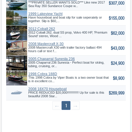
$307,000
Coupe
***PRIVATE SELLER WANTS SOLD*** Like new 2017
Sea Ray 350 Sundance Coupe w...
1999 Lakeview Yacht
$155,000
Have houseboat and boat slip for sale seperately or
together. Slip is $60,...
2012 Cobalt 262
$62,000
2012 Cobalt 262, dual SS prop, Volvo 400 HP, 'Premium
Sound' stereo, Wood ...
2008 Mastercraft X-30
$43,000
2008 Mastercraft X30 with trailer factory ballast 494
hours call or text f...
2005 Chaparral Sunesta 236
$24,900
2005 Chaparral 236 Sunesta - Perfect boat for skiing,
tubing, cruising, or...
1998 Cobra 188D
$8,900
This 1998 Cobra by Viper Boats is a two owner boat that
is in excellent co...
2008 18X70 Houseboat
$269,999
PRICE REDUCED $20,000!!!!!!!!!!!!! Up for sale is this
beautiful 2008 Star...
←
1
→