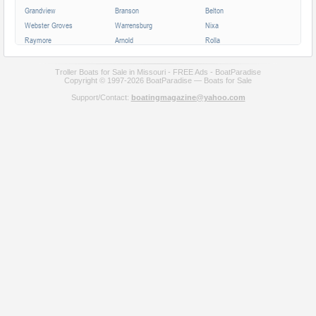
Grandview
Branson
Belton
Webster Groves
Warrensburg
Nixa
Raymore
Arnold
Rolla
Ferguson
Poplar Bluff
Ozark
Creve Coeur
Hannibal
Manchester
Troller Boats for Sale in Missouri - FREE Ads - BoatParadise
Copyright © 1997-2026 BoatParadise — Boats for Sale
Clayton
Sikeston
Republic
Support/Contact:
boatingmagazine@yahoo.com
Kirksville
Lake Saint Louis
Overland
Carthage
Troy
Jackson
Jennings
Washington
Lebanon
Grain Valley
Moberly
Dardenne Prairie
Maryville
Saint Ann
Marshall
All cities in Missouri