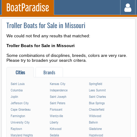
Troller Boats for Sale in Missouri
We could not find any results that matched:
Troller Boats for Sale in Missouri
Some combinations of discplines, breeds, colors are very rare.
Please try to broaden your search critera.
Cities
Brands
Saint Louis
Kansas City
Springfield
Columbia
Independence
Lees Summit
Joplin
Saint Joseph
Saint Charles
Jefferson City
Saint Peters
Blue Springs
Cape Girardeau
Florissant
Chesterfield
Farmington
Wentzville
Wildwood
University City
Liberty
Ballwin
Raytown
Kirkwood
Gladstone
Maryland Heights
Sedalia
Hazelwood