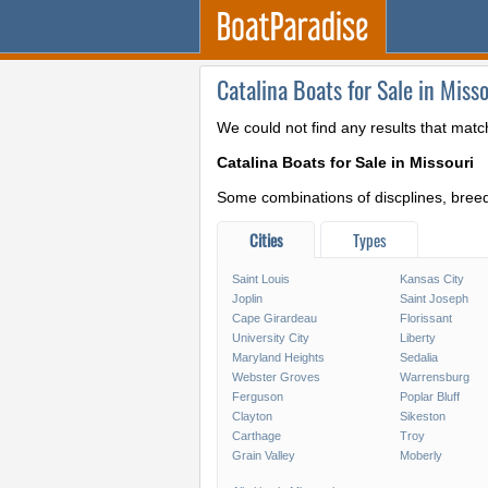
Catalina Boats for Sale in Misso
We could not find any results that matc
Catalina Boats for Sale in Missouri
Some combinations of discplines, breeds
Cities
Types
Saint Louis
Kansas City
Joplin
Saint Joseph
Cape Girardeau
Florissant
University City
Liberty
Maryland Heights
Sedalia
Webster Groves
Warrensburg
Ferguson
Poplar Bluff
Clayton
Sikeston
Carthage
Troy
Grain Valley
Moberly