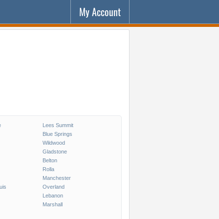
My Account
e
Lees Summit
Blue Springs
Wildwood
Gladstone
Belton
Rolla
Manchester
uis
Overland
Lebanon
Marshall