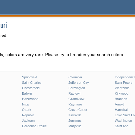
uri
hed:
, colors are very rare. Please try to broaden your search critera.
Springfield
Columbia
Independenc
Saint Charles
Jefferson City
Saint Peters
Chesterfield
Farmington
Wentzville
Ballwin
Raytown
Kirkwood
Hazelwood
Grandview
Branson
Nixa
Raymore
Arnold
Ozark
Creve Coeur
Hannibal
Republic
Kirksville
Lake Saint Lo
Jackson
Jennings
Washington
Dardenne Prairie
Maryville
Saint Ann