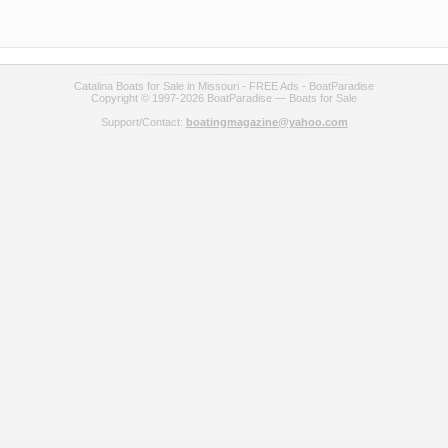
Catalina Boats for Sale in Missouri - FREE Ads - BoatParadise
Copyright © 1997-2026 BoatParadise — Boats for Sale
Support/Contact:
boatingmagazine@yahoo.com