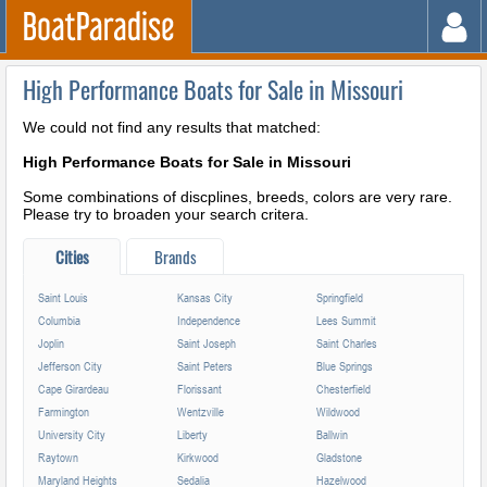
High Performance Boats for Sale in Missouri
We could not find any results that matched:
High Performance Boats for Sale in Missouri
Some combinations of discplines, breeds, colors are very rare.
Please try to broaden your search critera.
Cities
Brands
Saint Louis
Kansas City
Springfield
Columbia
Independence
Lees Summit
Joplin
Saint Joseph
Saint Charles
Jefferson City
Saint Peters
Blue Springs
Cape Girardeau
Florissant
Chesterfield
Farmington
Wentzville
Wildwood
University City
Liberty
Ballwin
Raytown
Kirkwood
Gladstone
Maryland Heights
Sedalia
Hazelwood