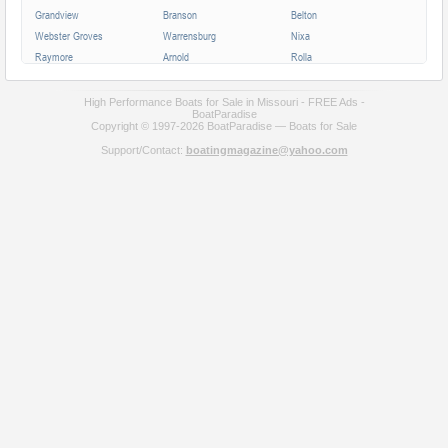
Grandview
Branson
Belton
Webster Groves
Warrensburg
Nixa
Raymore
Arnold
Rolla
Ferguson
Poplar Bluff
Ozark
Creve Coeur
Hannibal
Manchester
High Performance Boats for Sale in Missouri - FREE Ads -
BoatParadise
Clayton
Sikeston
Republic
Copyright © 1997-2026 BoatParadise — Boats for Sale
Kirksville
Lake Saint Louis
Overland
Support/Contact:
boatingmagazine@yahoo.com
Carthage
Troy
Jackson
Jennings
Washington
Lebanon
Grain Valley
Moberly
Dardenne Prairie
Maryville
Saint Ann
Marshall
All cities in Missouri