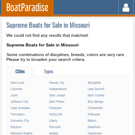
Supreme Boats for Sale in Missouri
We could not find any results that matched:
Supreme Boats for Sale in Missouri
Some combinations of discplines, breeds, colors are very rare.
Please try to broaden your search critera.
Cities
Types
Saint Louis
Kansas City
Springfield
Columbia
Independence
Lees Summit
Joplin
Saint Joseph
Saint Charles
Jefferson City
Saint Peters
Blue Springs
Cape Girardeau
Florissant
Chesterfield
Farmington
Wentzville
Wildwood
University City
Liberty
Ballwin
Raytown
Kirkwood
Gladstone
Maryland Heights
Sedalia
Hazelwood