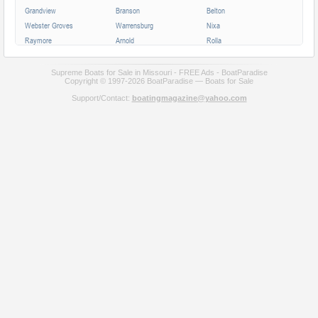
Grandview
Branson
Belton
Webster Groves
Warrensburg
Nixa
Raymore
Arnold
Rolla
Ferguson
Poplar Bluff
Ozark
Creve Coeur
Hannibal
Manchester
Supreme Boats for Sale in Missouri - FREE Ads - BoatParadise
Copyright © 1997-2026 BoatParadise — Boats for Sale
Clayton
Sikeston
Republic
Support/Contact:
boatingmagazine@yahoo.com
Kirksville
Lake Saint Louis
Overland
Carthage
Troy
Jackson
Jennings
Washington
Lebanon
Grain Valley
Moberly
Dardenne Prairie
Maryville
Saint Ann
Marshall
All cities in Missouri