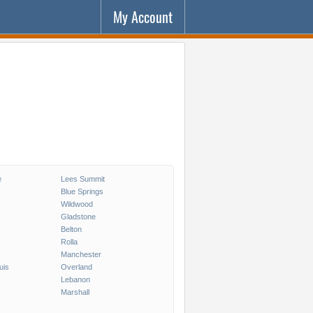
My Account
e
Lees Summit
Blue Springs
Wildwood
Gladstone
Belton
Rolla
Manchester
uis
Overland
Lebanon
Marshall