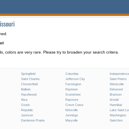
issouri
hed:
ri
, colors are very rare. Please try to broaden your search critera.
Springfield
Columbia
Independenc
Saint Charles
Jefferson City
Saint Peters
Chesterfield
Farmington
Wentzville
Ballwin
Raytown
Kirkwood
Hazelwood
Grandview
Branson
Nixa
Raymore
Arnold
Ozark
Creve Coeur
Hannibal
Republic
Kirksville
Lake Saint Lo
Jackson
Jennings
Washington
Dardenne Prairie
Maryville
Saint Ann