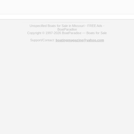
Unspecified Boats for Sale in Missouri - FREE Ads -
BoatParadise
Copyright © 1997-2026 BoatParadise — Boats for Sale
Support/Contact:
boatingmagazine@yahoo.com