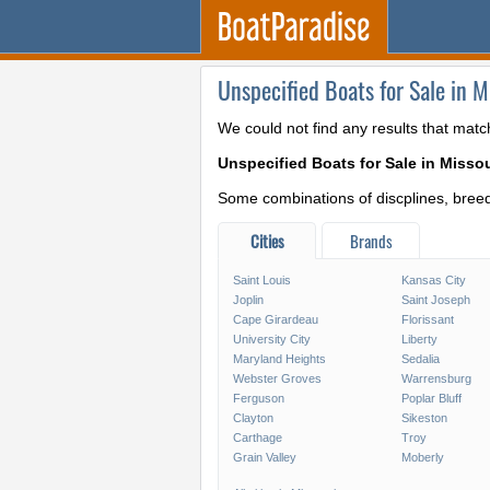
Unspecified Boats for Sale in M
We could not find any results that matc
Unspecified Boats for Sale in Missou
Some combinations of discplines, breeds
Cities
Brands
Saint Louis
Kansas City
Joplin
Saint Joseph
Cape Girardeau
Florissant
University City
Liberty
Maryland Heights
Sedalia
Webster Groves
Warrensburg
Ferguson
Poplar Bluff
Clayton
Sikeston
Carthage
Troy
Grain Valley
Moberly