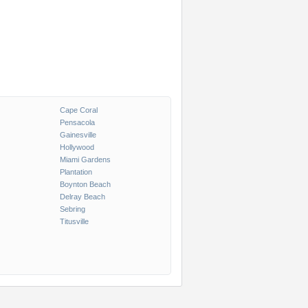
Cape Coral
Pensacola
Gainesville
Hollywood
Miami Gardens
Plantation
Boynton Beach
Delray Beach
Sebring
Titusville