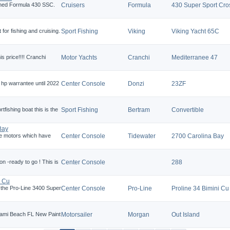
ined Formula 430 SSC.
Cruisers
Formula
430 Super Sport Cro
 for fishing and cruising.
Sport Fishing
Viking
Viking Yacht 65C
is price!!!! Cranchi
Motor Yachts
Cranchi
Mediterranee 47
hp warrantee until 2022
Center Console
Donzi
23ZF
rtfishing boat this is the
Sport Fishing
Bertram
Convertible
Bay
he motors which have
Center Console
Tidewater
2700 Carolina Bay
on -ready to go ! This is
Center Console
288
i Cu
l, the Pro-Line 3400 Super
Center Console
Pro-Line
Proline 34 Bimini Cu
Miami Beach FL New Paint
Motorsailer
Morgan
Out Island