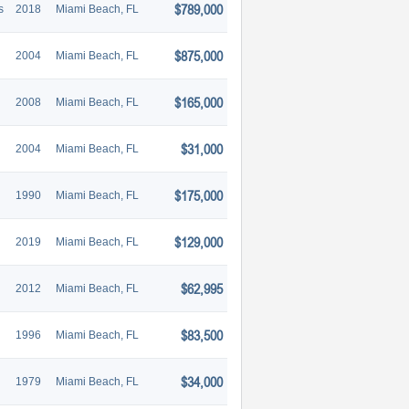
$789,000
s
2018
Miami Beach, FL
$875,000
2004
Miami Beach, FL
$165,000
2008
Miami Beach, FL
$31,000
2004
Miami Beach, FL
$175,000
1990
Miami Beach, FL
$129,000
2019
Miami Beach, FL
$62,995
2012
Miami Beach, FL
$83,500
1996
Miami Beach, FL
$34,000
1979
Miami Beach, FL