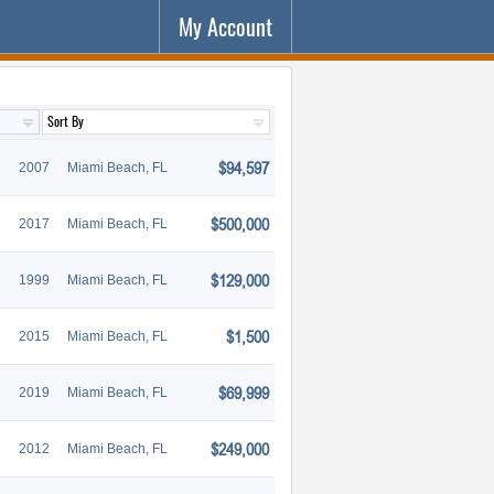
My Account
$94,597
2007
Miami Beach, FL
$500,000
2017
Miami Beach, FL
$129,000
1999
Miami Beach, FL
$1,500
2015
Miami Beach, FL
$69,999
2019
Miami Beach, FL
$249,000
2012
Miami Beach, FL