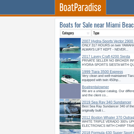
Boats for Sale near Miami Beac
2007 Hydra-Sports Vector 2900
ONLY 317 HOURS on twin YAMAHA
ALWAYS LIFT KEPT - NEVER...
2017 Lavey Craft 4200 Siesta
PRIVATE SELLER NO BROKER IN
HYDRA-SPORTS SIESTA WITH QU
1999 Tiara 3500 Express
Very clean and well-maintained Tia
equipped with twin 450hp...
Boatrentalowner
We are a unique catalog. Our differ
and the client co...
2019 Sea Ray 340 Sundancer
Best Sea Ray Sundancer 340 of the
originally built i...
2012 Boston Whaler 370 Outra
WHITE TRIPLE VERADO 300's U
ELECTRONICS WITH CHIRP TRA
2018 Formula 430 Super Sport 