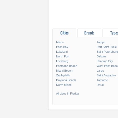
Cities
Brands
Type
Miami
Tampa
Palm Bay
Port Saint Lucie
Lakeland
Saint Petersburg
North Port
Deltona
Leesburg
Panama City
Pompano Beach
West Palm Beac
Miami Beach
Largo
Zephyrhills
Saint Augustine
Daytona Beach
Tamarac
North Miami
Doral
All cities in Florida