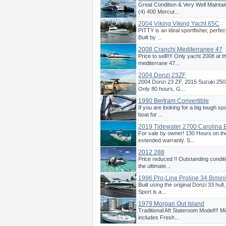
Great Condition & Very Well Mainta
(4) 400 Mercur...
2004 Viking Viking Yacht 65C
PITTY is an ideal sportfisher, perfect
Built by ...
2008 Cranchi Mediterranee 47
Price to sell!!!! Only yacht 2008 at th
mediterrane 47...
2004 Donzi 23ZF
2004 Donzi 23 ZF. 2015 Suzuki 250 
Only 80 hours, G...
1990 Bertram Convertible
If you are looking for a big tough spo
boat for ...
2019 Tidewater 2700 Carolina 
For sale by owner! 130 Hours on t
extended warranty. S...
2012 288
Price reduced !! Outstanding conditi
the ultimate...
1996 Pro-Line Proline 34 Bimin
Built using the original Donzi 33 hul
Sport is a...
1979 Morgan Out Island
Traditional Aft Stateroom Model!!! 
includes Fresh...