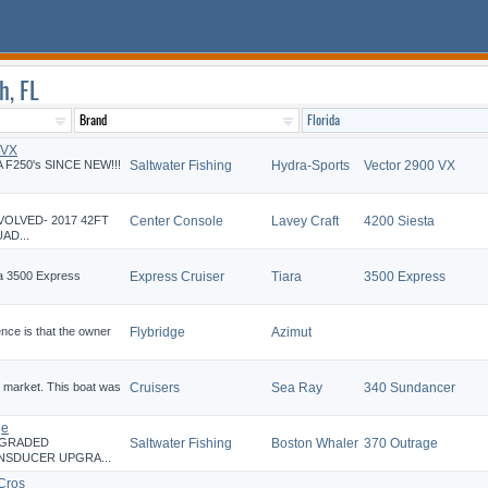
h, FL
 VX
 F250's SINCE NEW!!!
Saltwater Fishing
Hydra-Sports
Vector 2900 VX
VOLVED- 2017 42FT
Center Console
Lavey Craft
4200 Siesta
AD...
ra 3500 Express
Express Cruiser
Tiara
3500 Express
ence is that the owner
Flybridge
Azimut
 market. This boat was
Cruisers
Sea Ray
340 Sundancer
ge
PGRADED
Saltwater Fishing
Boston Whaler
370 Outrage
NSDUCER UPGRA...
Cros