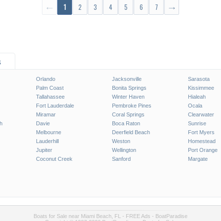
←
1
2
3
4
5
6
7
→
s
Orlando
Jacksonville
Sarasota
Palm Coast
Bonita Springs
Kissimmee
Tallahassee
Winter Haven
Hialeah
Fort Lauderdale
Pembroke Pines
Ocala
Miramar
Coral Springs
Clearwater
h
Davie
Boca Raton
Sunrise
Melbourne
Deerfield Beach
Fort Myers
Lauderhill
Weston
Homestead
Jupiter
Wellington
Port Orange
Coconut Creek
Sanford
Margate
Boats for Sale near Miami Beach, FL - FREE Ads - BoatParadise