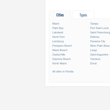
Cities
Types
Miami
Tampa
Palm Bay
Port Saint Lucie
Lakeland
Saint Petersburg
North Port
Deltona
Leesburg
Panama City
Pompano Beach
West Palm Beac
Miami Beach
Largo
Zephyrhills
Saint Augustine
Daytona Beach
Tamarac
North Miami
Doral
All cities in Florida