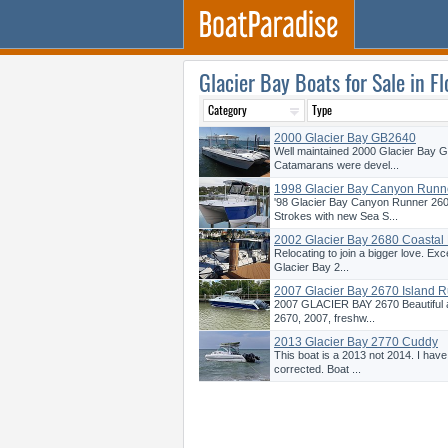
Glacier Bay Boats for Sale in Fl
2000 Glacier Bay GB2640
Well maintained 2000 Glacier Bay 
Catamarans were devel...
1998 Glacier Bay Canyon Runn
'98 Glacier Bay Canyon Runner 26
Strokes with new Sea S...
2002 Glacier Bay 2680 Coastal
Relocating to join a bigger love. Exc
Glacier Bay 2...
2007 Glacier Bay 2670 Island 
2007 GLACIER BAY 2670 Beautiful 
2670, 2007, freshw...
2013 Glacier Bay 2770 Cuddy
This boat is a 2013 not 2014. I hav
corrected. Boat ...