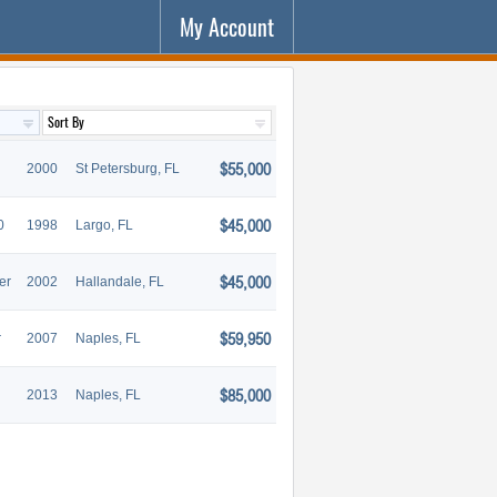
My Account
$55,000
2000
St Petersburg, FL
$45,000
0
1998
Largo, FL
$45,000
er
2002
Hallandale, FL
$59,950
r
2007
Naples, FL
$85,000
2013
Naples, FL