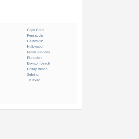
Cape Coral
Pensacola
Gainesville
Hollywood
Miami Gardens
Plantation
Boynton Beach
Delray Beach
Sebring
Titusville