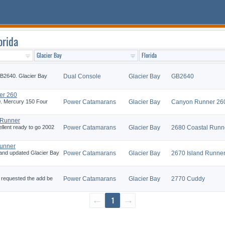
orida
GB2640. Glacier Bay
Dual Console
Glacier Bay
GB2640
er 260
0. Mercury 150 Four
Power Catamarans
Glacier Bay
Canyon Runner 26
 Runner
ellent ready to go 2002
Power Catamarans
Glacier Bay
2680 Coastal Runn
Runner
and updated Glacier Bay
Power Catamarans
Glacier Bay
2670 Island Runne
e requested the add be
Power Catamarans
Glacier Bay
2770 Cuddy
←
1
→