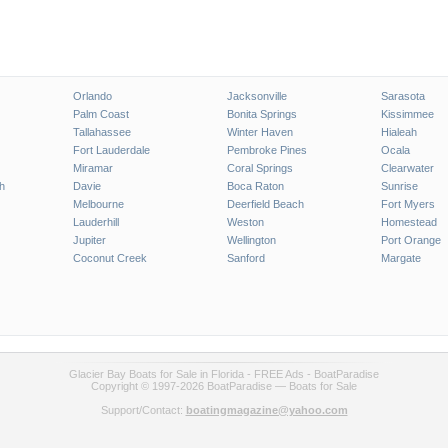
Orlando
Jacksonville
Sarasota
Palm Coast
Bonita Springs
Kissimmee
Tallahassee
Winter Haven
Hialeah
Fort Lauderdale
Pembroke Pines
Ocala
Miramar
Coral Springs
Clearwater
h
Davie
Boca Raton
Sunrise
Melbourne
Deerfield Beach
Fort Myers
Lauderhill
Weston
Homestead
Jupiter
Wellington
Port Orange
Coconut Creek
Sanford
Margate
Glacier Bay Boats for Sale in Florida - FREE Ads - BoatParadise
Copyright © 1997-2026 BoatParadise — Boats for Sale
Support/Contact:
boatingmagazine@yahoo.com