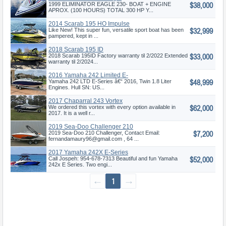
$38,000
1999 ELIMINATOR EAGLE 230- BOAT + ENGINE
APROX. (100 HOURS) TOTAL 300 HP Y...
2014 Scarab 195 HO Impulse
$32,999
Like New! This super fun, versatile sport boat has been
pampered, kept in ...
2018 Scarab 195 ID
$33,000
2018 Scarab 195ID Factory warranty til 2/2022 Extended
warranty til 2/2024...
2016 Yamaha 242 Limited E-
$48,999
Series
Yamaha 242 LTD E-Series â€“ 2016, Twin 1.8 Liter
Engines. Hull SN: US...
2017 Chaparral 243 Vortex
$62,000
VRX
We ordered this vortex with every option available in
2017. It is a well r...
2019 Sea-Doo Challenger 210
$7,200
SE
2019 Sea-Doo 210 Challenger, Contact Email:
fernandamaury96@gmail.com , 64 ...
2017 Yamaha 242X E-Series
$52,000
Call Jospeh: 954-678-7313 Beautiful and fun Yamaha
242x E Series. Two engi...
←
1
→