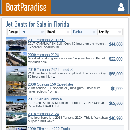
Jet Boats for Sale in Florida
2017 Yamaha 210 FSH
$44,000
2017 YAMAMA FSH 210 : Only 80 hours on the motors.
Excellent Condition Inc...
2009 Yamaha 212X
$22,000
Great jet boat in great condition. Very low hours. Priced
for quick sale. ...
2019 Yamaha 242 Limited S
$58,900
Well maintained and dealer completed all services. Only
50 hours on this t...
2008 Custom 150 Speedster
$9,999
2008 seadoo 150 speedster , runs great , no issues ,
have reciepts from pr...
2017 Center Console
$62,500
2017 22ft. Smokey Mountain Jet Boat 1 70 HP Yanmar
Diesel Model# 4LH-DTE -...
2018 Yamaha 212X
$46,990
The boat listed is a 2018 Yamaha 212X. This is Yamaha's
purpose built wake...
1999 Eliminator 230 Eagle