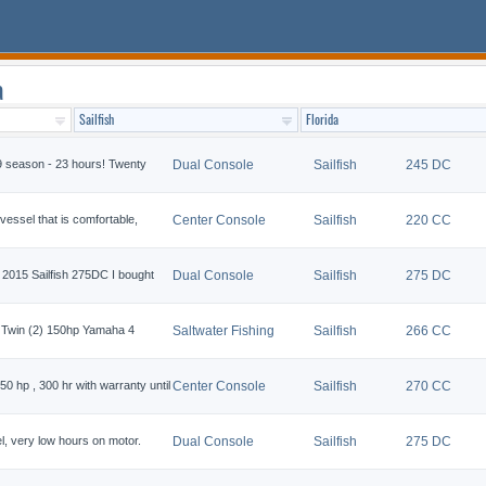
a
9 season - 23 hours! Twenty
Dual Console
Sailfish
245 DC
vessel that is comfortable,
Center Console
Sailfish
220 CC
 a 2015 Sailfish 275DC I bought
Dual Console
Sailfish
275 DC
 Twin (2) 150hp Yamaha 4
Saltwater Fishing
Sailfish
266 CC
0 hp , 300 hr with warranty until
Center Console
Sailfish
270 CC
l, very low hours on motor.
Dual Console
Sailfish
275 DC