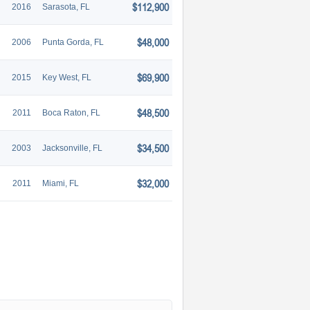
$112,900
2016
Sarasota, FL
$48,000
2006
Punta Gorda, FL
$69,900
2015
Key West, FL
$48,500
2011
Boca Raton, FL
$34,500
2003
Jacksonville, FL
$32,000
2011
Miami, FL