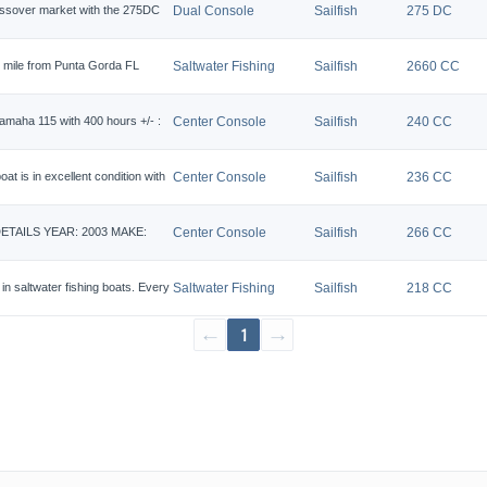
crossover market with the 275DC
Dual Console
Sailfish
275 DC
r mile from Punta Gorda FL
Saltwater Fishing
Sailfish
2660 CC
Yamaha 115 with 400 hours +/- :
Center Console
Sailfish
240 CC
t is in excellent condition with
Center Console
Sailfish
236 CC
 DETAILS YEAR: 2003 MAKE:
Center Console
Sailfish
266 CC
n saltwater fishing boats. Every
Saltwater Fishing
Sailfish
218 CC
←
1
→