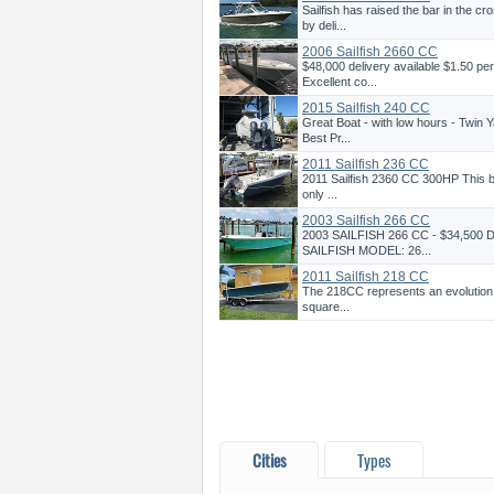
Sailfish has raised the bar in the 
by deli...
2006 Sailfish 2660 CC
$48,000 delivery available $1.50 pe
Excellent co...
2015 Sailfish 240 CC
Great Boat - with low hours - Twin 
Best Pr...
2011 Sailfish 236 CC
2011 Sailfish 2360 CC 300HP This boa
only ...
2003 Sailfish 266 CC
2003 SAILFISH 266 CC - $34,500
SAILFISH MODEL: 26...
2011 Sailfish 218 CC
The 218CC represents an evolution i
square...
Cities
Types