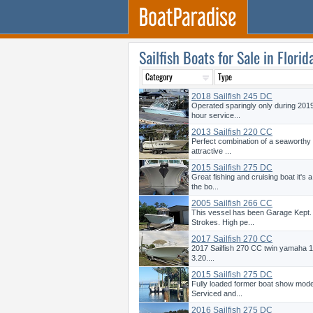
Sailfish Boats for Sale in Florid
2018 Sailfish 245 DC
Operated sparingly only during 201
hour service...
2013 Sailfish 220 CC
Perfect combination of a seaworthy 
attractive ...
2015 Sailfish 275 DC
Great fishing and cruising boat it's
the bo...
2005 Sailfish 266 CC
This vessel has been Garage Kept.
Strokes. High pe...
2017 Sailfish 270 CC
2017 Sailfish 270 CC twin yamaha 15
3.20....
2015 Sailfish 275 DC
Fully loaded former boat show mode
Serviced and...
2016 Sailfish 275 DC