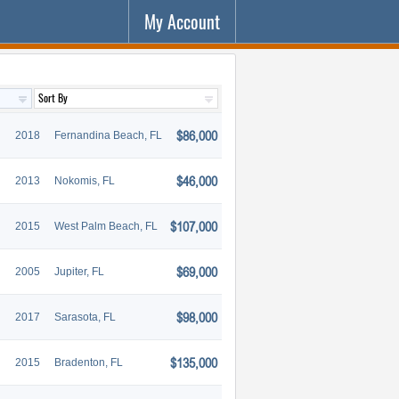
My Account
$86,000
2018
Fernandina Beach, FL
$46,000
2013
Nokomis, FL
$107,000
2015
West Palm Beach, FL
$69,000
2005
Jupiter, FL
$98,000
2017
Sarasota, FL
$135,000
2015
Bradenton, FL