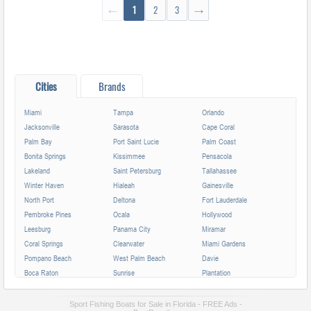
←
1
2
3
→
Cities
Brands
Miami
Tampa
Orlando
Jacksonville
Sarasota
Cape Coral
Palm Bay
Port Saint Lucie
Palm Coast
Bonita Springs
Kissimmee
Pensacola
Lakeland
Saint Petersburg
Tallahassee
Winter Haven
Hialeah
Gainesville
North Port
Deltona
Fort Lauderdale
Pembroke Pines
Ocala
Hollywood
Leesburg
Panama City
Miramar
Coral Springs
Clearwater
Miami Gardens
Pompano Beach
West Palm Beach
Davie
Boca Raton
Sunrise
Plantation
Miami Beach
Largo
Melbourne
Deerfield Beach
Fort Myers
Boynton Beach
Sport Fishing Boats for Sale in Florida - FREE Ads -