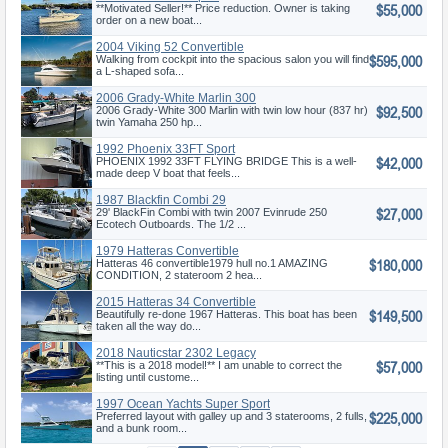
$55,000
**Motivated Seller!** Price reduction. Owner is taking
order on a new boat...
2004 Viking 52 Convertible
$595,000
Walking from cockpit into the spacious salon you will find
a L-shaped sofa...
2006 Grady-White Marlin 300
$92,500
2006 Grady-White 300 Marlin with twin low hour (837 hr)
twin Yamaha 250 hp...
1992 Phoenix 33FT Sport
$42,000
Fisherman
PHOENIX 1992 33FT FLYING BRIDGE This is a well-
made deep V boat that feels...
1987 Blackfin Combi 29
$27,000
29' BlackFin Combi with twin 2007 Evinrude 250
Ecotech Outboards. The 1/2 ...
1979 Hatteras Convertible
$180,000
Hatteras 46 convertible1979 hull no.1 AMAZING
CONDITION, 2 stateroom 2 hea...
2015 Hatteras 34 Convertible
$149,500
Beautifully re-done 1967 Hatteras. This boat has been
taken all the way do...
2018 Nauticstar 2302 Legacy
$57,000
**This is a 2018 model!** I am unable to correct the
listing until custome...
1997 Ocean Yachts Super Sport
$225,000
Preferred layout with galley up and 3 staterooms, 2 fulls,
and a bunk room...