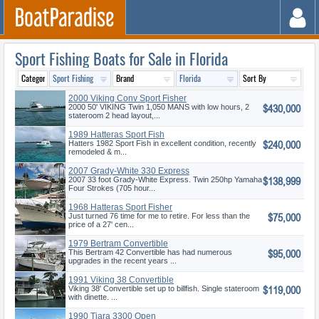
Sport Fishing Boats for Sale in Florida
2000 Viking Conv Sport Fisher
$430,000
2000 50' VIKING Twin 1,050 MANS with low hours, 2
stateroom 2 head layout,...
1989 Hatteras Sport Fish
$240,000
Hatters 1982 Sport Fish in excellent condition, recently
remodeled & m...
2007 Grady-White 330 Express
$138,999
2007 33 foot Grady-White Express. Twin 250hp Yamaha
Four Strokes (705 hour...
1968 Hatteras Sport Fisher
$75,000
Just turned 76 time for me to retire. For less than the
price of a 27' cen...
1979 Bertram Convertible
$95,000
This Bertram 42 Convertible has had numerous
upgrades in the recent years ...
1991 Viking 38 Convertible
$119,000
Viking 38' Convertible set up to billfish. Single stateroom
with dinette. ...
1990 Tiara 3300 Open