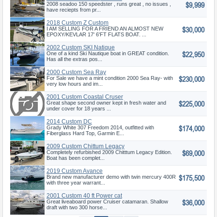
$9,999
2008 seadoo 150 speedster , runs great , no issues ,
have reciepts from pr...
2018 Custom Z Custom
$30,000
I AM SELLING FOR A FRIEND AN ALMOST NEW
EPOXY/KEVLAR 17' 6'FT FLATS BOAT. ...
2002 Custom SKI Natique
$22,950
One of a kind Ski Nautique boat in GREAT condition.
Has all the extras pos...
2000 Custom Sea Ray
$230,000
For Sale we have a mint condition 2000 Sea Ray- with
very low hours and im...
2001 Custom Coastal Cruser
$225,000
Great shape second owner kept in fresh water and
under cover for 18 years ...
2014 Custom DC
$174,000
Grady White 307 Freedom 2014, outfitted with
Fiberglass Hard Top, Garmin E...
2009 Custom Chittum Legacy
$69,000
Completely refurbished 2009 Chitttum Legacy Edition.
Boat has been complet...
2019 Custom Avance
$175,500
Brand new manufacturer demo with twin mercury 400R
with three year warrant...
2001 Custom 40 ft Power cat
$36,000
Great liveaboard power Cruiser catamaran. Shallow
draft with two 300 horse...