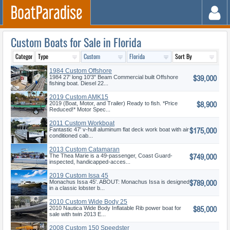
Custom Boats for Sale in Florida
1984 Custom Offshore
$39,000
Pilothouse
1984 27' long 10'3" Beam Commercial built Offshore
fishing boat. Diesel 22...
2019 Custom AMK15
$8,900
2019 (Boat, Motor, and Trailer) Ready to fish. *Price
Reduced!* Motor Spec...
2011 Custom Workboat
$175,000
Fantastic 47' v-hull aluminum flat deck work boat with air
conditioned cab...
2013 Custom Catamaran
$749,000
The Thea Marie is a 49-passenger, Coast Guard-
inspected, handicapped-acces...
2019 Custom Issa 45
$789,000
Monachus Issa 45'. ABOUT: Monachus Issa is designed
in a classic lobster b...
2010 Custom Wide Body 25
$85,000
2010 Nautica Wide Body Inflatable Rib power boat for
sale with twin 2013 E...
2008 Custom 150 Speedster