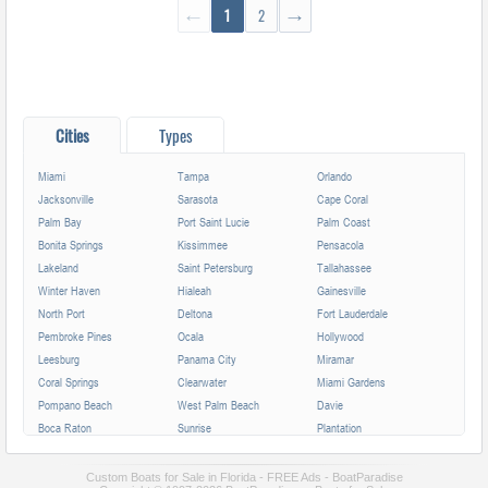
←
1
2
→
Cities
Types
Miami
Tampa
Orlando
Jacksonville
Sarasota
Cape Coral
Palm Bay
Port Saint Lucie
Palm Coast
Bonita Springs
Kissimmee
Pensacola
Lakeland
Saint Petersburg
Tallahassee
Winter Haven
Hialeah
Gainesville
North Port
Deltona
Fort Lauderdale
Pembroke Pines
Ocala
Hollywood
Leesburg
Panama City
Miramar
Coral Springs
Clearwater
Miami Gardens
Pompano Beach
West Palm Beach
Davie
Boca Raton
Sunrise
Plantation
Miami Beach
Largo
Melbourne
Deerfield Beach
Fort Myers
Boynton Beach
Custom Boats for Sale in Florida - FREE Ads - BoatParadise