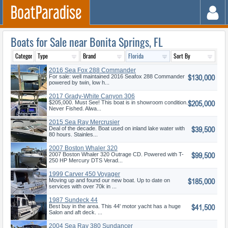
Boats for Sale near Bonita Springs, FL
2016 Sea Fox 288 Commander
$130,000
For sale: well maintained 2016 Seafox 288 Commander
powered by twin, low h...
2017 Grady-White Canyon 306
$205,000
$205,000. Must See! This boat is in showroom condition.
Never Fished. Alwa...
2015 Sea Ray Mercrusier
$39,500
Deal of the decade. Boat used on inland lake water with
80 hours. Stainles...
2007 Boston Whaler 320
$99,500
Outrage Cuddy Ca
2007 Boston Whaler 320 Outrage CD. Powered with T-
250 HP Mercury DTS Verad...
1999 Carver 450 Voyager
$185,000
Pilothou
Moving up and found our new boat. Up to date on
services with over 70k in ...
1987 Sundeck 44
$41,500
Best buy in the area. This 44' motor yacht has a huge
Salon and aft deck. ...
2004 Sea Ray 380 Sundancer