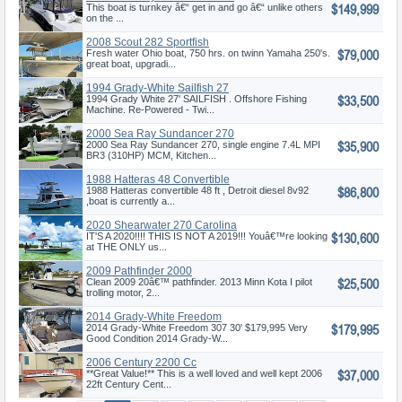
$149,999
This boat is turnkey â€“ get in and go â€“ unlike others
on the ...
2008 Scout 282 Sportfish
$79,000
Fresh water Ohio boat, 750 hrs. on twinn Yamaha 250's.
great boat, upgradi...
1994 Grady-White Sailfish 27
$33,500
1994 Grady White 27' SAILFISH . Offshore Fishing
Machine. Re-Powered - Twi...
2000 Sea Ray Sundancer 270
$35,900
2000 Sea Ray Sundancer 270, single engine 7.4L MPI
BR3 (310HP) MCM, Kitchen...
1988 Hatteras 48 Convertible
$86,800
1988 Hatteras convertible 48 ft , Detroit diesel 8v92
,boat is currently a...
2020 Shearwater 270 Carolina
$130,600
Flare
IT'S A 2020!!!! THIS IS NOT A 2019!!! Youâ€™re looking
at THE ONLY us...
2009 Pathfinder 2000
$25,500
Pathfinder
Clean 2009 20â€™ pathfinder. 2013 Minn Kota I pilot
trolling motor, 2...
2014 Grady-White Freedom
$179,995
307
2014 Grady-White Freedom 307 30' $179,995 Very
Good Condition 2014 Grady-W...
2006 Century 2200 Cc
$37,000
**Great Value!** This is a well loved and well kept 2006
22ft Century Cent...