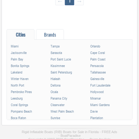
←
1
→
Cities
Brands
Miami
Tampa
Orlando
Jacksonville
Sarasota
Cape Coral
Palm Bay
Port Saint Lucie
Palm Coast
Bonita Springs
Kissimmee
Pensacola
Lakeland
Saint Petersburg
Tallahassee
Winter Haven
Hialeah
Gainesville
North Port
Deltona
Fort Lauderdale
Pembroke Pines
Ocala
Hollywood
Leesburg
Panama City
Miramar
Coral Springs
Clearwater
Miami Gardens
Pompano Beach
West Palm Beach
Davie
Boca Raton
Sunrise
Plantation
Miami Beach
Largo
Melbourne
Deerfield Beach
Fort Myers
Boynton Beach
Rigid Inflatable Boats (RIB) Boats for Sale in Florida - FREE Ads
- BoatParadise
Zephyrhills
Saint Augustine
Lauderhill