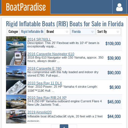
Rigid Inflatable Boats (RIB) Boats for Sale in Florida
2014 SR760LL
$109,000
Description: This 25' Flexboat with its 10'-4" beam is
exceptionally equip...
2016 Caravelle Navigator 610
$39,900
2016 Brig 610 Navigator with 150 Yamaha, approx. 350
hours, always dealer ...
2018 Caravelle E 780
$90,000
No compromise with this fully loaded and indoor dry
stored E780. Full equi...
2010 Sea Ray 11 DLX
$6,900
Year: 2010 Power: 25 HP Yamaha 4 stroke Length:
10â€™11â€ Hull: ...
2010 Sea Ray RIB 24 XP
$45,000
24 ft 250 HP Yamaha outboard engine Current Flare 4
New Life Jackets Trail...
2019 Airsolid20
$44,000
Inflatable boat â€œZodiacâ€ style, 20 feet with a 2 feet
extensio...