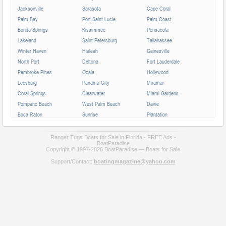
Jacksonville
Sarasota
Cape Coral
Palm Bay
Port Saint Lucie
Palm Coast
Bonita Springs
Kissimmee
Pensacola
Lakeland
Saint Petersburg
Tallahassee
Winter Haven
Hialeah
Gainesville
North Port
Deltona
Fort Lauderdale
Pembroke Pines
Ocala
Hollywood
Leesburg
Panama City
Miramar
Coral Springs
Clearwater
Miami Gardens
Pompano Beach
West Palm Beach
Davie
Boca Raton
Sunrise
Plantation
Miami Beach
Largo
Melbourne
Deerfield Beach
Fort Myers
Boynton Beach
Ranger Tugs Boats for Sale in Florida - FREE Ads -
BoatParadise
Zephyrhills
Saint Augustine
Lauderhill
Copyright © 1997-2026 BoatParadise — Boats for Sale
Weston
Homestead
Delray Beach
Support/Contact:
boatingmagazine@yahoo.com
Daytona Beach
Tamarac
Jupiter
Wellington
Port Orange
Sebring
North Miami
Doral
Coconut Creek
Sanford
Margate
Titusville
All cities in Florida