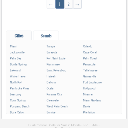
←
1
2
→
Cities
Brands
Miami
Tampa
Orlando
Jacksonville
Sarasota
Cape Coral
Palm Bay
Port Saint Lucie
Palm Coast
Bonita Springs
Kissimmee
Pensacola
Lakeland
Saint Petersburg
Tallahassee
Winter Haven
Hialeah
Gainesville
North Port
Deltona
Fort Lauderdale
Pembroke Pines
Ocala
Hollywood
Leesburg
Panama City
Miramar
Coral Springs
Clearwater
Miami Gardens
Pompano Beach
West Palm Beach
Davie
Boca Raton
Sunrise
Plantation
Miami Beach
Largo
Melbourne
Deerfield Beach
Fort Myers
Boynton Beach
Dual Console Boats for Sale in Florida - FREE Ads -