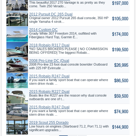
$197,000
Vantage
This beautiful 2017 270 Vantage is as pretty as they
come. Twin 250 Verado...
2012 Pursuit DC 265 Dual
$105,000
Console
Original owner 2012 Pursuit 265 dual console, 350 HP
single Yamaha 4 strok...
2014 Custom DC
$174,000
Grady White 307 Freedom 2014, outfitted with
Fiberglass Hard Top, Garmin E...
2018 Robalo R317 Dual
$199,500
Console
*NO SALES BROKERS PLEASE [ NO COMMISSION
BEING OFFERED] The biggest Robalo...
2008 Pro-Line DC (Dual
$26,995
Console)
2008 Pro-line 23 foot dual console bowrider Outboard
with 225 HP Evinrude ...
2015 Robalo R247 Dual
$86,500
Console
If you want a family sport boat that can operate where
stern drive rivals ...
2015 Robalo R227 Dual
$59,500
Console
Boats like the R227 are the reason why dual console
outboards are one of t...
2015 Robalo R247 Dual
$74,900
Console
If you want a family sport boat that can operate where
stern drive rivals ...
2019 Scout 255 Dorado
$144,900
Low hours on engines (Starboard 71.2, Port 71.1) with
significant upgrades...