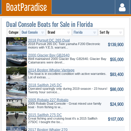
Dual Console Boats for Sale in Florida
2018 Pursuit DC 265 Dual
$139,900
Console
2018 Pursuit 265 DC Twin yamaha F200 Electronic
motors with Y.E.S. warrant...
2000 Glacier Bay GB2640
$55,000
Well maintained 2000 Glacier Bay GB2640. Glacier Bay
Catamarans were devel...
2014 Boston Whaler Vantage
$83,400
230
The boat is in excellent condition with active warranties.
Lot of extras. ...
2018 Sailfish 245 DC
$86,000
Operated sparingly only during 2019 season - 23 hours!
Twenty hour service...
2005 Robalo 227 Robalo
$24,900
2005 Robalo Dual Console - Great mixed use family
boat - from fishing to w...
2015 Sailfish 275 DC
$107,000
Great fishing and cruising boat it's a 2015 Sailfish
275DC I bought the bo...
2017 Boston Whaler 270