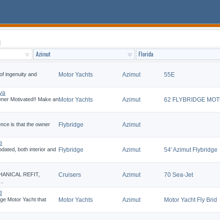
a
of ingenuity and
Motor Yachts
Azimut
55E
ya
r Motivated!! Make an
Motor Yachts
Azimut
62 FLYBRIDGE MO
ence is that the owner
Flybridge
Azimut
e
ated, both interior and
Flybridge
Azimut
54' Azimut Flybridge
HANICAL REFIT,
Cruisers
Azimut
70 Sea-Jet
..
d
dge Motor Yacht that
Motor Yachts
Azimut
Motor Yacht Fly Brid