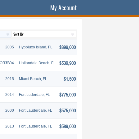
My Account
$399,000
2005
Hypoluxo Island, FL
$539,900
TORYA
2004
Hallandale Beach, FL
$1,500
2015
Miami Beach, FL
$775,000
2014
Fort Luderdale, FL
$575,000
2000
Fort Lauderdale, FL
$589,000
2013
Fort Lauderdale, FL