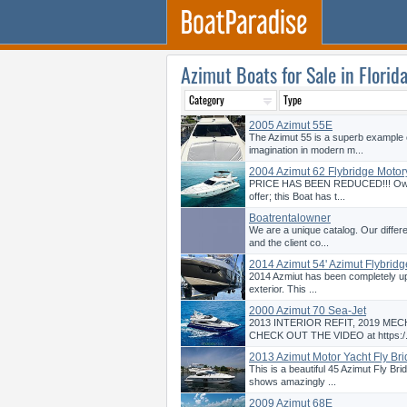
Azimut Boats for Sale in Florid
2005 Azimut 55E
The Azimut 55 is a superb example 
imagination in modern m...
2004 Azimut 62 Flybridge Motor
PRICE HAS BEEN REDUCED!!! Owne
offer; this Boat has t...
Boatrentalowner
We are a unique catalog. Our differ
and the client co...
2014 Azimut 54' Azimut Flybridg
2014 Azmiut has been completely upd
exterior. This ...
2000 Azimut 70 Sea-Jet
2013 INTERIOR REFIT, 2019 MEC
CHECK OUT THE VIDEO at https:/.
2013 Azimut Motor Yacht Fly Bri
This is a beautiful 45 Azimut Fly Bri
shows amazingly ...
2009 Azimut 68E