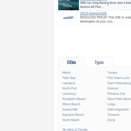
With her long flowing lines and a be
Azimut 68 Plus ...
2010 Azimut 62E
REDUCED PRICE! This 62E is ready 
destination of your cho...
Cities
Types
Miami
Tampa
Palm Bay
Port Saint Lucie
Lakeland
Saint Petersburg
North Port
Deltona
Leesburg
Panama City
Pompano Beach
West Palm Beac
Miami Beach
Largo
Zephyrhills
Saint Augustine
Daytona Beach
Tamarac
North Miami
Doral
All cities in Florida