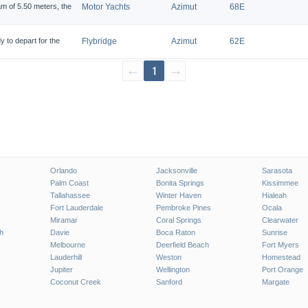
am of 5.50 meters, the
Motor Yachts
Azimut
68E
to depart for the
Flybridge
Azimut
62E
←
1
→
Orlando
Jacksonville
Sarasota
Palm Coast
Bonita Springs
Kissimmee
Tallahassee
Winter Haven
Hialeah
Fort Lauderdale
Pembroke Pines
Ocala
Miramar
Coral Springs
Clearwater
h
Davie
Boca Raton
Sunrise
Melbourne
Deerfield Beach
Fort Myers
Lauderhill
Weston
Homestead
Jupiter
Wellington
Port Orange
Coconut Creek
Sanford
Margate