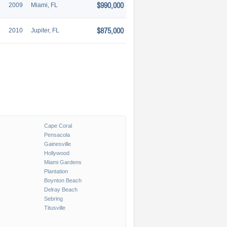
$990,000
2009
Miami, FL
$875,000
2010
Jupiter, FL
Cape Coral
Pensacola
Gainesville
Hollywood
Miami Gardens
Plantation
Boynton Beach
Delray Beach
Sebring
Titusville