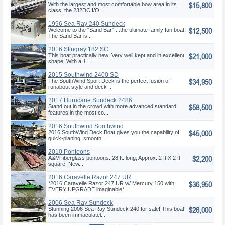
$15,800
Deck
With the largest and most comfortable bow area in its
class, the 232DC I/O...
1996 Sea Ray 240 Sundeck
$12,500
Welcome to the "Sand Bar"....the ultimate family fun boat.
The Sand Bar is...
2016 Stingray 182 SC
$21,000
This boat practically new! Very well kept and in excellent
shape. With a 1...
2015 Southwind 2400 SD
$34,950
The SouthWind Sport Deck is the perfect fusion of
runabout style and deck ...
2017 Hurricane Sundeck 2486
$58,500
OB
Stand out in the crowd with more advanced standard
features in the most co...
2016 Southwind Southwind
$45,000
2016 SouthWind Deck Boat gives you the capability of
quick-planing, smooth...
2010 Pontoons
$2,200
A&M fiberglass pontoons. 28 ft. long, Approx. 2 ft X 2 ft
square. New....
2016 Caravelle Razor 247 UR
$36,950
*2016 Caravelle Razor 247 UR w/ Mercury 150 with
EVERY UPGRADE imaginable*...
2006 Sea Ray Sundeck
$26,000
Stunning 2006 Sea Ray Sundeck 240 for sale! This boat
has been immaculatel...