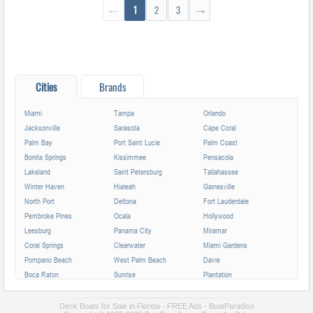
←
1
2
3
→
Cities
Brands
Miami
Tampa
Orlando
Jacksonville
Sarasota
Cape Coral
Palm Bay
Port Saint Lucie
Palm Coast
Bonita Springs
Kissimmee
Pensacola
Lakeland
Saint Petersburg
Tallahassee
Winter Haven
Hialeah
Gainesville
North Port
Deltona
Fort Lauderdale
Pembroke Pines
Ocala
Hollywood
Leesburg
Panama City
Miramar
Coral Springs
Clearwater
Miami Gardens
Pompano Beach
West Palm Beach
Davie
Boca Raton
Sunrise
Plantation
Miami Beach
Largo
Melbourne
Deerfield Beach
Fort Myers
Boynton Beach
Deck Boats for Sale in Florida - FREE Ads - BoatParadise