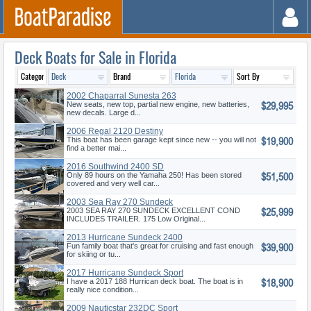
Deck Boats for Sale in Florida
2002 Chaparral Sunesta 263
$29,995
New seats, new top, partial new engine, new batteries,
new decals. Large d...
2006 Regal 2120 Destiny
$19,900
This boat has been garage kept since new -- you will not
find a better mai...
2016 Southwind 2400 SD
$51,500
Only 89 hours on the Yamaha 250! Has been stored
covered and very well car...
2003 Sea Ray 270 Sundeck
$25,999
2003 SEA RAY 270 SUNDECK EXCELLENT COND
INCLUDES TRAILER. 175 Low Original...
2013 Hurricane Sundeck 2400
$39,900
OB
Fun family boat that's great for cruising and fast enough
for skiing or tu...
2017 Hurricane Sundeck Sport
$18,900
188 OB
I have a 2017 188 Hurrican deck boat. The boat is in
really nice condition...
2009 Nauticstar 232DC Sport