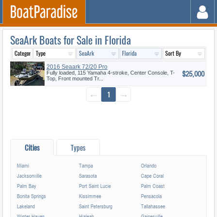
SeaArk Boats for Sale in Florida
2016 Seaark 72/20 Pro
$25,000
Fully loaded, 115 Yamaha 4-stroke, Center Console, T-
Top, Front mounted Tr...
←
1
→
Cities
Types
Miami
Tampa
Orlando
Jacksonville
Sarasota
Cape Coral
Palm Bay
Port Saint Lucie
Palm Coast
Bonita Springs
Kissimmee
Pensacola
Lakeland
Saint Petersburg
Tallahassee
Winter Haven
Hialeah
Gainesville