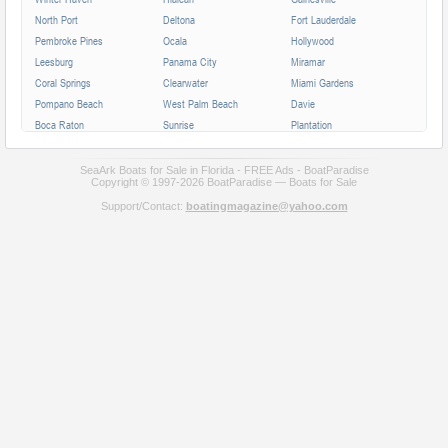
North Port
Deltona
Fort Lauderdale
Pembroke Pines
Ocala
Hollywood
Leesburg
Panama City
Miramar
Coral Springs
Clearwater
Miami Gardens
Pompano Beach
West Palm Beach
Davie
Boca Raton
Sunrise
Plantation
Miami Beach
Largo
Melbourne
Deerfield Beach
Fort Myers
Boynton Beach
SeaArk Boats for Sale in Florida - FREE Ads - BoatParadise
Copyright © 1997-2026 BoatParadise — Boats for Sale
Zephyrhills
Saint Augustine
Lauderhill
Support/Contact:
boatingmagazine@yahoo.com
Weston
Homestead
Delray Beach
Daytona Beach
Tamarac
Jupiter
Wellington
Port Orange
Sebring
North Miami
Doral
Coconut Creek
Sanford
Margate
Titusville
All cities in Florida