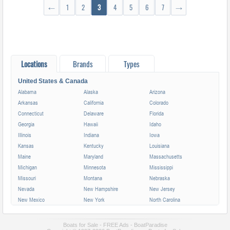
←
1
2
3
4
5
6
7
→
Locations
Brands
Types
United States & Canada
Alabama
Alaska
Arizona
Arkansas
California
Colorado
Connecticut
Delaware
Florida
Georgia
Hawaii
Idaho
Illinois
Indiana
Iowa
Kansas
Kentucky
Louisiana
Maine
Maryland
Massachusetts
Michigan
Minnesota
Mississippi
Missouri
Montana
Nebraska
Nevada
New Hampshire
New Jersey
New Mexico
New York
North Carolina
North Dakota
Ohio
Oklahoma
Oregon
Pennsylvania
Rhode Island
Boats for Sale - FREE Ads - BoatParadise