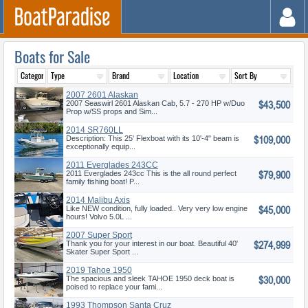
Boats for Sale
2007 2601 Alaskan
$43,500
2007 Seaswirl 2601 Alaskan Cab, 5.7 - 270 HP w/Duo
Prop w/SS props and Sim...
2014 SR760LL
$109,000
Description: This 25' Flexboat with its 10'-4" beam is
exceptionally equip...
2011 Everglades 243CC
$79,900
2011 Everglades 243cc This is the all round perfect
family fishing boat! P...
2014 Malibu Axis
$45,000
Like NEW condition, fully loaded.. Very very low engine
hours! Volvo 5.0L ...
2007 Super Sport
$274,999
Thank you for your interest in our boat. Beautiful 40'
Skater Super Sport ...
2019 Tahoe 1950
$30,000
The spacious and sleek TAHOE 1950 deck boat is
poised to replace your fami...
1993 Thompson Santa Cruz