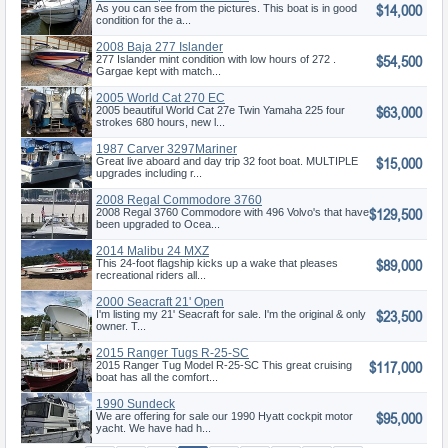
$14,000
As you can see from the pictures. This boat is in good
condition for the a...
2008 Baja 277 Islander
$54,500
277 Islander mint condition with low hours of 272 .
Gargae kept with match...
2005 World Cat 270 EC
$63,000
2005 beautiful World Cat 27e Twin Yamaha 225 four
strokes 680 hours, new l...
1987 Carver 3297Mariner
$15,000
Great live aboard and day trip 32 foot boat. MULTIPLE
upgrades including r...
2008 Regal Commodore 3760
$129,500
IO
2008 Regal 3760 Commodore with 496 Volvo's that have
been upgraded to Ocea...
2014 Malibu 24 MXZ
$89,000
This 24-foot flagship kicks up a wake that pleases
recreational riders all...
2000 Seacraft 21' Open
$23,500
Fisherman
I'm listing my 21' Seacraft for sale. I'm the original & only
owner. T...
2015 Ranger Tugs R-25-SC
$117,000
2015 Ranger Tug Model R-25-SC This great cruising
boat has all the comfort...
1990 Sundeck
$95,000
We are offering for sale our 1990 Hyatt cockpit motor
yacht. We have had h...