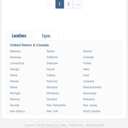
←
1
2
→
Locations
Types
United States & Canada
Alabama
Alaska
Arizona
Arkansas
California
Colorado
Connecticut
Delaware
Florida
Georgia
Hawaii
Idaho
Illinois
Indiana
Iowa
Kansas
Kentucky
Louisiana
Maine
Maryland
Massachusetts
Michigan
Minnesota
Mississippi
Missouri
Montana
Nebraska
Nevada
New Hampshire
New Jersey
New Mexico
New York
North Carolina
North Dakota
Ohio
Oklahoma
Oregon
Pennsylvania
Rhode Island
Cruisers Yachts Boats for Sale - FREE Ads - BoatParadise