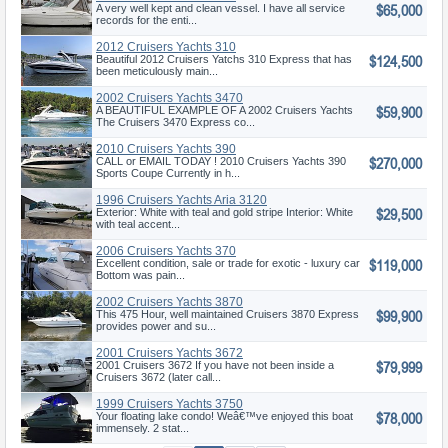
$65,000
Express
A very well kept and clean vessel. I have all service
records for the enti...
2012 Cruisers Yachts 310
$124,500
Express
Beautiful 2012 Cruisers Yatchs 310 Express that has
been meticulously main...
2002 Cruisers Yachts 3470
$59,900
Express
A BEAUTIFUL EXAMPLE OF A 2002 Cruisers Yachts
The Cruisers 3470 Express co...
2010 Cruisers Yachts 390
$270,000
Sports Coupe
CALL or EMAIL TODAY ! 2010 Cruisers Yachts 390
Sports Coupe Currently in h...
1996 Cruisers Yachts Aria 3120
$29,500
Exterior: White with teal and gold stripe Interior: White
with teal accent...
2006 Cruisers Yachts 370
$119,000
Excellent condition, sale or trade for exotic - luxury car
Bottom was pain...
2002 Cruisers Yachts 3870
$99,900
Express
This 475 Hour, well maintained Cruisers 3870 Express
provides power and su...
2001 Cruisers Yachts 3672
$79,999
2001 Cruisers 3672 If you have not been inside a
Cruisers 3672 (later call...
1999 Cruisers Yachts 3750
$78,000
Your floating lake condo! Weâ€™ve enjoyed this boat
immensely. 2 stat...