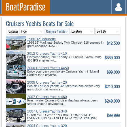
Cruisers Yachts Boats for Sale
1986 32' Marinette
$12,500
1986 32' Marinette Sedan. Twin Chrysler 318 engines in
great condition. New...
2012 Cruisers Yachts 410
$339,000
Cantius
(1st year edition) 2012 sporty 41 Cantius- Volvo Penta
450 IPS engines wit...
2000 Cruisers Yachts 4450
$99,000
Enjoy your very own luxury Cruisers Yacht in Miami!
Perfect for a daytime ...
2008 Cruisers Yachts 420
$210,000
Express
Beautiful cruiser yachts 420 express one owner very
meticulous maintenance...
2007 Cruisers Yachts 460
$249,000
Express
Fresh water Express Cruiser that has always been
stored under a covered sl...
2007 Cruisers Yachts 340
$99,999
Express
GRAB YOUR WEEKEND BAG! COMES WITH
EVERYTHING YOU NEED FOR YOUR BOATING
PLE...
2004 Cruisers Yachts 320