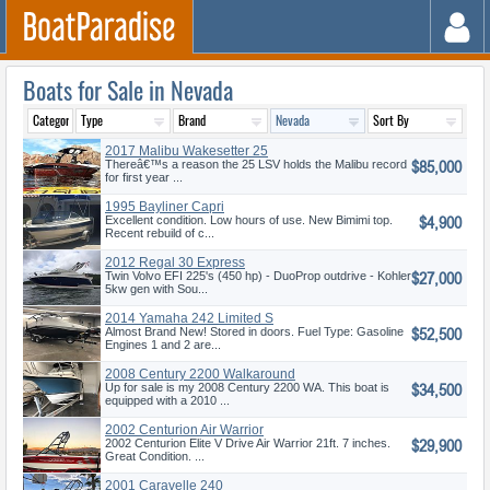
Boats for Sale in Nevada
2017 Malibu Wakesetter 25
$85,000
LSV
Thereâ€™s a reason the 25 LSV holds the Malibu record
for first year ...
1995 Bayliner Capri
$4,900
Excellent condition. Low hours of use. New Bimimi top.
Recent rebuild of c...
2012 Regal 30 Express
$27,000
Twin Volvo EFI 225's (450 hp) - DuoProp outdrive - Kohler
5kw gen with Sou...
2014 Yamaha 242 Limited S
$52,500
Almost Brand New! Stored in doors. Fuel Type: Gasoline
Engines 1 and 2 are...
2008 Century 2200 Walkaround
$34,500
Up for sale is my 2008 Century 2200 WA. This boat is
equipped with a 2010 ...
2002 Centurion Air Warrior
$29,900
2002 Centurion Elite V Drive Air Warrior 21ft. 7 inches.
Great Condition. ...
2001 Caravelle 240