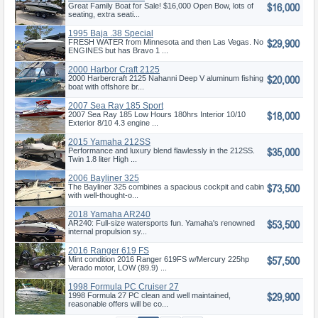
$16,000
Great Family Boat for Sale! $16,000 Open Bow, lots of
seating, extra seati...
1995 Baja .38 Special
$29,900
FRESH WATER from Minnesota and then Las Vegas. No
ENGINES but has Bravo 1 ...
2000 Harbor Craft 2125
$20,000
Nahanni
2000 Harbercraft 2125 Nahanni Deep V aluminum fishing
boat with offshore br...
2007 Sea Ray 185 Sport
$18,000
2007 Sea Ray 185 Low Hours 180hrs Interior 10/10
Exterior 8/10 4.3 engine ...
2015 Yamaha 212SS
$35,000
Performance and luxury blend flawlessly in the 212SS.
Twin 1.8 liter High ...
2006 Bayliner 325
$73,500
The Bayliner 325 combines a spacious cockpit and cabin
with well-thought-o...
2018 Yamaha AR240
$53,500
AR240: Full-size watersports fun. Yamaha's renowned
internal propulsion sy...
2016 Ranger 619 FS
$57,500
(Fisherman Se
Mint condition 2016 Ranger 619FS w/Mercury 225hp
Verado motor, LOW (89.9) ...
1998 Formula PC Cruiser 27
$29,900
1998 Formula 27 PC clean and well maintained,
reasonable offers will be co...