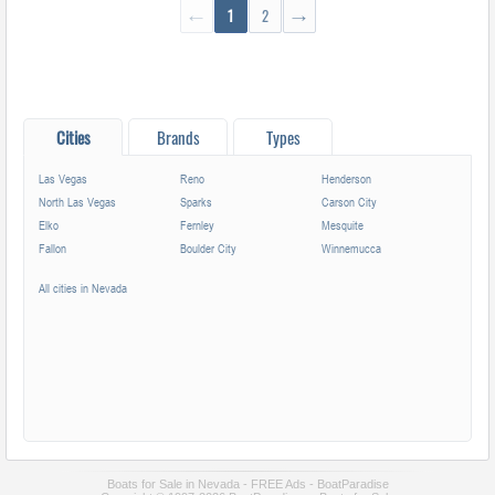
←
1
2
→
Cities
Brands
Types
Las Vegas
Reno
Henderson
North Las Vegas
Sparks
Carson City
Elko
Fernley
Mesquite
Fallon
Boulder City
Winnemucca
All cities in Nevada
Boats for Sale in Nevada - FREE Ads - BoatParadise