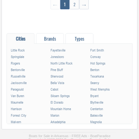
←
1
2
→
Cities
Brands
Types
Little Rock
Fayetteville
Fort Smith
Springdale
Jonesboro
Conway
Rogers
North Little Rock
Hot Springs
Bentonville
Pine Bluff
Benton
Russellville
Sherwood
Texarkana
Jacksonville
Bella Vista
Searcy
Paragould
Cabot
West Memphis
Van Buren
Siloam Springs
Bryant
Maumelle
El Dorado
Blytheville
Harrison
Mountain Home
Centerton
Forrest City
Marion
Batesville
Malvern
Arkadelphia
Magnolia
Camden
Helena-West Helena
Hope
Monticello
Lowell
Greenwood
Boats for Sale in Arkansas - FREE Ads - BoatParadise