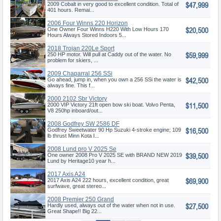
$47,999
2009 Cobalt in very good to excellent condition. Total of
401 hours. Remai...
2006 Four Winns 220 Horizon
$20,500
One Owner Four Winns H220 With Low Hours 170
Hours Always Stored Indoors 5...
2018 Trojan 220Le Sport
$59,999
250 HP motor. Will pull at Caddy out of the water. No
problem for skiers, ...
2009 Chaparral 256 SSi
$42,500
Go ahead, jump in, when you own a 256 SSi the water is
always fine. This f...
2000 2102 Sbr Victory
$11,500
2000 VIP Victory 21ft open bow ski boat. Volvo Penta,
V8 250hp inboard/out...
2008 Godfrey SW 2586 DF
$16,500
Godfrey Sweetwater 90 Hp Suzuki 4-stroke engine; 109
lb thrust Minn Kota I...
2008 Lund pro V 2025 Se
$39,500
One owner 2008 Pro V 2025 SE with BRAND NEW 2019
Lund by Heritage10 year h...
2017 Axis A24
$69,900
2017 Axis A24 222 hours, excellent condition, great
surfwave, great stereo...
2008 Premier 250 Grand
$27,500
Majestic
Hardly used, always out of the water when not in use.
Great Shape!! Big 22...