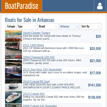
Boats for Sale in Arkansas
Yacht Charter Turkey
$20
Find the boats for rental with best deals in Turkey!
Choose the best yacht ...
2011 1960 Bass
$20,500
2011 19' Weldcraft Aluminum boat with 1998 Mercury
225 hp outboard with je...
2004 Chaparral 220 SSi
$21,000
2004 Chaparral 220 SSi with a low 262 hours. Mint
Condition, gently used. ...
2012 Sea-Doo 150 Speedster
$17,000
16 ft. Boat with trailer and cover in excellent shape, well
maintained wit...
2019 Cobalt R5 Surf
$141,500
LIKE NEW 2019 R5 Surf with LOW HOURS!
SHOWROOM FLOOR CLEAN!!! PRICE INCLUD...
2013 Cobalt 302
$139,000
Selling my beautiful Cobalt 302 with twin Volvo 380 hp
engines. By far the...
2009 Cobalt 242 Bowrider