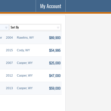
My Account
$89,900
er
2004
Rawlins, WY
$54,995
2015
Cody, WY
$25,000
2007
Casper, WY
$47,000
2012
Casper, WY
$59,000
2013
Casper, WY