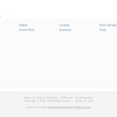
s
Gillette
Laramie
Rock Springs
Green River
Evanston
Cody
Boats for Sale in Wyoming - FREE Ads - BoatParadise
Copyright © 1997-2026 BoatParadise — Boats for Sale
Support/Contact:
boatingmagazine@yahoo.com