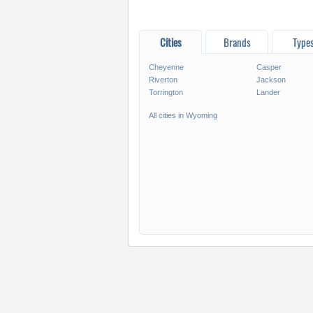
Cities
Brands
Type
Cheyenne
Casper
Riverton
Jackson
Torrington
Lander
All cities in Wyoming