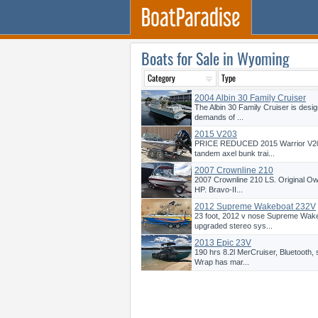
Boats for Sale in Wyoming
2004 Albin 30 Family Cruiser
The Albin 30 Family Cruiser is desig
demands of ...
2015 V203
PRICE REDUCED 2015 Warrior V203
tandem axel bunk trai...
2007 Crownline 210
2007 Crownline 210 LS. Original Ow
HP. Bravo-II...
2012 Supreme Wakeboat 232V
23 foot, 2012 v nose Supreme Wakes
upgraded stereo sys...
2013 Epic 23V
190 hrs 8.2l MerCruiser, Bluetooth,
Wrap has mar...