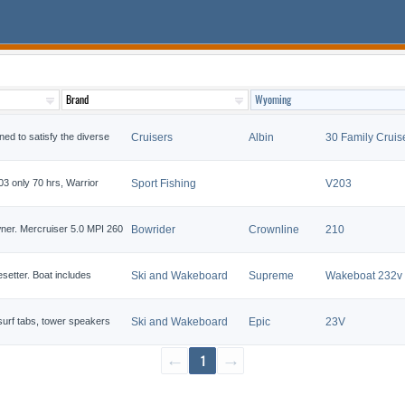
ned to satisfy the diverse
Cruisers
Albin
30 Family Cruis
 only 70 hrs, Warrior
Sport Fishing
V203
ner. Mercruiser 5.0 MPI 260
Bowrider
Crownline
210
etter. Boat includes
Ski and Wakeboard
Supreme
Wakeboat 232v
 surf tabs, tower speakers
Ski and Wakeboard
Epic
23V
←
1
→