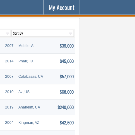
My Account
$39,000
2007
Mobile, AL
$45,000
2014
Pharr, TX
$57,000
2007
Calabasas, CA
$68,000
2010
Az, US
$240,000
2019
Anaheim, CA
$42,500
2004
Kingman, AZ