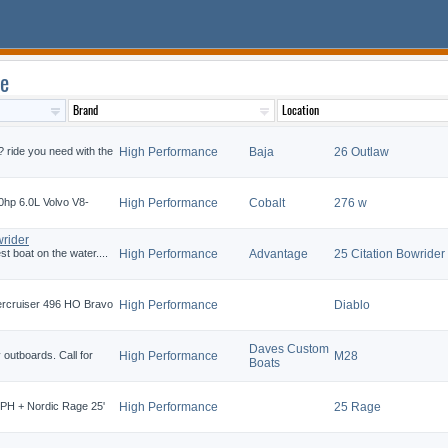
le
 ride you need with the
High Performance
Baja
26 Outlaw
0hp 6.0L Volvo V8-
High Performance
Cobalt
276 w
rider
t boat on the water....
High Performance
Advantage
25 Citation Bowrider
mercruiser 496 HO Bravo
High Performance
Diablo
Daves Custom
outboards. Call for
High Performance
M28
Boats
5MPH + Nordic Rage 25'
High Performance
25 Rage