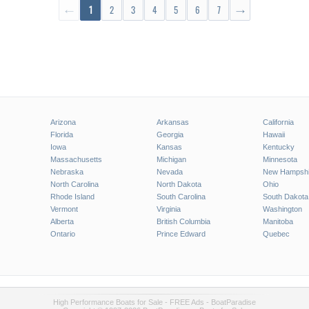
←
1
2
3
4
5
6
7
→
Arizona
Arkansas
California
Florida
Georgia
Hawaii
Iowa
Kansas
Kentucky
Massachusetts
Michigan
Minnesota
Nebraska
Nevada
New Hampshi
North Carolina
North Dakota
Ohio
Rhode Island
South Carolina
South Dakota
Vermont
Virginia
Washington
Alberta
British Columbia
Manitoba
Ontario
Prince Edward
Quebec
High Performance Boats for Sale - FREE Ads - BoatParadise