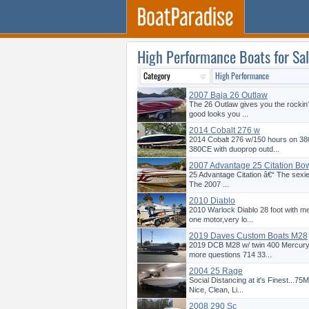
High Performance Boats for Sa
2007 Baja 26 Outlaw
The 26 Outlaw gives you the rockin?
good looks you ...
2014 Cobalt 276 w
2014 Cobalt 276 w/150 hours on 38
380CE with duoprop outd...
2007 Advantage 25 Citation Bow
25 Advantage Citation â€“ The sexies
The 2007 ...
2010 Diablo
2010 Warlock Diablo 28 foot with 
one motor,very lo...
2019 Daves Custom Boats M28
2019 DCB M28 w/ twin 400 Mercury 
more questions 714 33...
2004 25 Rage
Social Distancing at it's Finest...7
Nice, Clean, Li...
2008 290 Sc