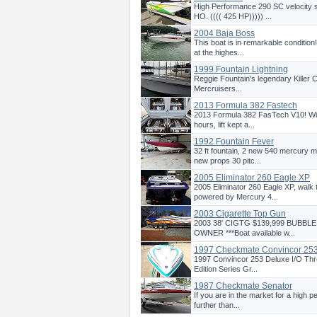
High Performance 290 SC velocity
HO. (((( 425 HP))))) ...
2004 Baja Boss
This boat is in remarkable condition
at the highes...
1999 Fountain Lightning
Reggie Fountain's legendary Killer Ca
Mercruisers...
2013 Formula 382 Fastech
2013 Formula 382 FasTech V10! Wit
hours, lift kept a...
1992 Fountain Fever
32 ft fountain, 2 new 540 mercury m
new props 30 pitc...
2005 Eliminator 260 Eagle XP
2005 Eliminator 260 Eagle XP, walk
powered by Mercury 4...
2003 Cigarette Top Gun
2003 38' CIGTG $139,999 BUBBL
OWNER ***Boat available w...
1997 Checkmate Convincor 25
1997 Convincor 253 Deluxe I/O Thre
Edition Series Gr...
1987 Checkmate Senator
If you are in the market for a high 
further than...