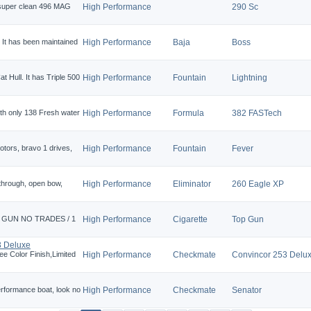
 super clean 496 MAG
High Performance
290 Sc
! It has been maintained
High Performance
Baja
Boss
t Hull. It has Triple 500
High Performance
Fountain
Lightning
h only 138 Fresh water
High Performance
Formula
382 FASTech
otors, bravo 1 drives,
High Performance
Fountain
Fever
 through, open bow,
High Performance
Eliminator
260 Eagle XP
E GUN NO TRADES / 1
High Performance
Cigarette
Top Gun
3 Deluxe
e Color Finish,Limited
High Performance
Checkmate
Convincor 253 Delu
performance boat, look no
High Performance
Checkmate
Senator