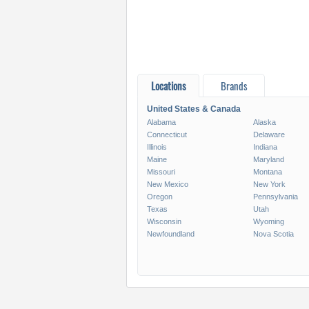
Locations
Brands
United States & Canada
Alabama
Alaska
Connecticut
Delaware
Illinois
Indiana
Maine
Maryland
Missouri
Montana
New Mexico
New York
Oregon
Pennsylvania
Texas
Utah
Wisconsin
Wyoming
Newfoundland
Nova Scotia