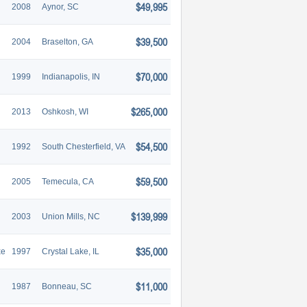
$49,995
2008
Aynor, SC
$39,500
2004
Braselton, GA
$70,000
1999
Indianapolis, IN
$265,000
2013
Oshkosh, WI
$54,500
1992
South Chesterfield, VA
$59,500
2005
Temecula, CA
$139,999
2003
Union Mills, NC
$35,000
xe
1997
Crystal Lake, IL
$11,000
1987
Bonneau, SC