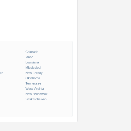
Colorado
Idaho
Louisiana
Mississippi
re
New Jersey
Oklahoma
Tennessee
West Virginia
New Brunswick
Saskatchewan