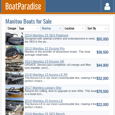
Manitou Boats for Sale
2014 Manitou 25 SES Platinum
$55,000
Designed with optimal comfort and entertainment in mind,
the SES is the pe...
2013 Manitou 22 Encore Pro
$39,500
Angler
Manitou is the premier of all pontoon boats. This boat
average retail toda...
2014 Manitou 23 Encore SR
$44,900
SHP
UPDATE: Service just completed: oil change and filter,
new impellar, servi...
2018 Manitou 23 Aurora LE RF
$32,000
VP
The Aurora LE is our most customizable line, making it the
perfect choice ...
2017 Manitou Legacy Shp
$79,500
Reason for selling, time to upgrade to twin 400s. This boat
is a head turn...
2018 Manitou 20 Aurora LE
$22,000
Standar
The Aurora LE is our most customizable line, making it the
perfect choice ...
2019 Manitou 25 SES Bench