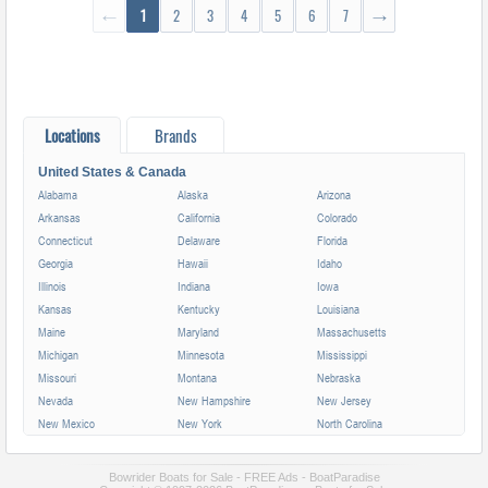
←
1
2
3
4
5
6
7
→
Locations
Brands
United States & Canada
Alabama
Alaska
Arizona
Arkansas
California
Colorado
Connecticut
Delaware
Florida
Georgia
Hawaii
Idaho
Illinois
Indiana
Iowa
Kansas
Kentucky
Louisiana
Maine
Maryland
Massachusetts
Michigan
Minnesota
Mississippi
Missouri
Montana
Nebraska
Nevada
New Hampshire
New Jersey
New Mexico
New York
North Carolina
North Dakota
Ohio
Oklahoma
Oregon
Pennsylvania
Rhode Island
Bowrider Boats for Sale - FREE Ads - BoatParadise