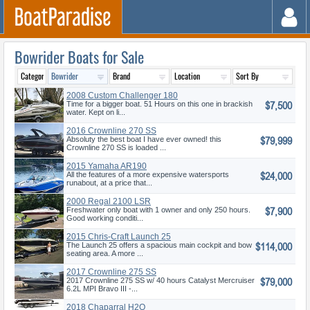
Bowrider Boats for Sale
2008 Custom Challenger 180
$7,500
Time for a bigger boat. 51 Hours on this one in brackish
water. Kept on li...
2016 Crownline 270 SS
$79,999
Absoluty the best boat I have ever owned! this
Crownline 270 SS is loaded ...
2015 Yamaha AR190
$24,000
All the features of a more expensive watersports
runabout, at a price that...
2000 Regal 2100 LSR
$7,900
Freshwater only boat with 1 owner and only 250 hours.
Good working conditi...
2015 Chris-Craft Launch 25
$114,000
The Launch 25 offers a spacious main cockpit and bow
seating area. A more ...
2017 Crownline 275 SS
$79,000
2017 Crownline 275 SS w/ 40 hours Catalyst Mercruiser
6.2L MPI Bravo III -...
2018 Chaparral H2O