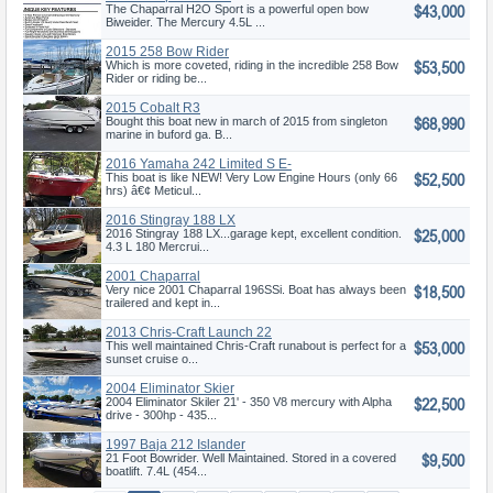
$43,000
The Chaparral H2O Sport is a powerful open bow
Biweider. The Mercury 4.5L ...
2015 258 Bow Rider
$53,500
Which is more coveted, riding in the incredible 258 Bow
Rider or riding be...
2015 Cobalt R3
$68,990
Bought this boat new in march of 2015 from singleton
marine in buford ga. B...
2016 Yamaha 242 Limited S E-
$52,500
Seri
This boat is like NEW! Very Low Engine Hours (only 66
hrs) â€¢ Meticul...
2016 Stingray 188 LX
$25,000
2016 Stingray 188 LX...garage kept, excellent condition.
4.3 L 180 Mercrui...
2001 Chaparral
$18,500
Very nice 2001 Chaparral 196SSi. Boat has always been
trailered and kept in...
2013 Chris-Craft Launch 22
$53,000
This well maintained Chris-Craft runabout is perfect for a
sunset cruise o...
2004 Eliminator Skier
$22,500
2004 Eliminator Skiler 21' - 350 V8 mercury with Alpha
drive - 300hp - 435...
1997 Baja 212 Islander
$9,500
21 Foot Bowrider. Well Maintained. Stored in a covered
boatlift. 7.4L (454...