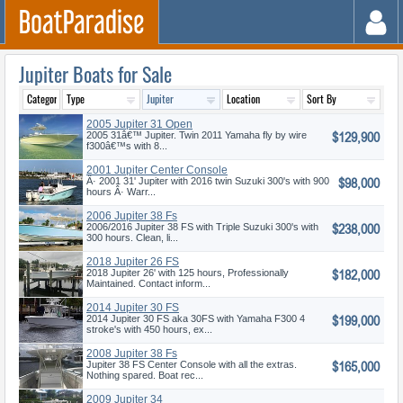
Jupiter Boats for Sale
2005 Jupiter 31 Open
$129,900
2005 31â€™ Jupiter. Twin 2011 Yamaha fly by wire
f300â€™s with 8...
2001 Jupiter Center Console
$98,000
Â· 2001 31' Jupiter with 2016 twin Suzuki 300's with 900
hours Â· Warr...
2006 Jupiter 38 Fs
$238,000
2006/2016 Jupiter 38 FS with Triple Suzuki 300's with
300 hours. Clean, li...
2018 Jupiter 26 FS
$182,000
2018 Jupiter 26' with 125 hours, Professionally
Maintained. Contact inform...
2014 Jupiter 30 FS
$199,000
2014 Jupiter 30 FS aka 30FS with Yamaha F300 4
stroke's with 450 hours, ex...
2008 Jupiter 38 Fs
$165,000
Jupiter 38 FS Center Console with all the extras.
Nothing spared. Boat rec...
2009 Jupiter 34