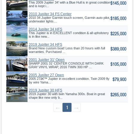
$145,000
This 2009 Jupiter 34' with a Blue Hull is in great condition
and is kept i...
2010 Jupiter 34 FS Center
$185,000
Console
2010 34 Jupiter Garmin touch screen, Garmin auto pilot,
underwater lights....
2014 Jupiter 34 HFS
$225,000
This Jupiter is in EXCELLENT condition & all upholstery
is in like new...
2019 Jupiter 34 HFS
$389,000
Brand New custom boat! Less than 20 hours with full
warranties. Purchased ...
2001 Jupiter 31' Open
$105,000
SHARP 2001 31' CENTER CONSOLE WITH DARK
GRAY VINYL WRAP, 2016 TWIN 300 HP ...
2005 Jupiter 27 Open
$79,900
2005 27â€™ Jupiter in excellent condition. Twin 2009 fly
by wire Yama...
2019 Jupiter 30 HFS
$265,000
2019 Jupiter 30 with twin Yamaha 300s. Boat in great
shape like new only b...
←
1
→