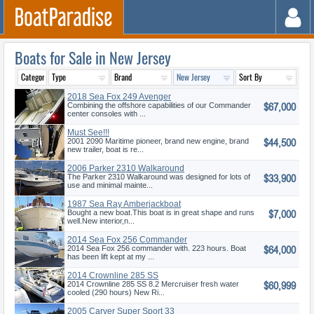
Boats for Sale in New Jersey
2018 Sea Fox 249 Avenger
$67,000
Combining the offshore capabilities of our Commander
center consoles with ...
Must See!!!
$44,500
2001 2090 Maritime pioneer, brand new engine, brand
new trailer, boat is re...
2006 Parker 2310 Walkaround
$33,900
The Parker 2310 Walkaround was designed for lots of
use and minimal mainte...
1987 Sea Ray Amberjackboat
$7,000
In gre
Bought a new boat.This boat is in great shape and runs
well.New interior,n...
2014 Sea Fox 256 Commander
$64,000
2014 Sea Fox 256 commander with. 223 hours. Boat
has been lift kept at my ...
2014 Crownline 285 SS
$60,999
2014 Crownline 285 SS 8.2 Mercruiser fresh water
cooled (290 hours) New Ri...
2005 Carver Super Sport 33