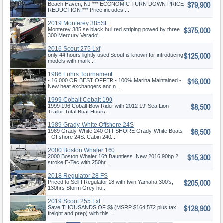
$79,900
Beach Haven, NJ *** ECONOMIC TURN DOWN PRICE
REDUCTION *** Price includes ...
2019 Monterey 385SE
$375,000
Monterey 385 se black hull red striping powed by three
300 Mercury Verado'...
2016 Scout 275 Lxf
$125,000
only 44 hours lightly used Scout is known for introducing
models with mark...
1986 Luhrs Tournament
$16,000
Express
- 16,000 OR BEST OFFER - 100% Marina Maintained -
New heat exchangers and n...
1999 Cobalt Cobalt 190
$8,500
1999 196 Cobalt Bow Rider with 2012 19' Sea Lion
Trailer Total Boat Hours ...
1989 Grady-White Offshore 24S
$6,500
1989 Grady-White 240 OFFSHORE Grady-White Boats
- Offshore 24S. Cabin 240....
2000 Boston Whaler 160
$15,300
Dauntless
2000 Boston Whaler 16ft Dauntless. New 2016 90hp 2
stroke E-Tec with 250hr...
2018 Regulator 28 FS
$205,000
Priced to Sell!! Regulator 28 with twin Yamaha 300's,
130hrs Storm Grey hu...
2019 Scout 255 Lxf
$128,900
Save THOUSANDS OF $$ (MSRP $164,572 plus tax,
freight and prep) with this ...