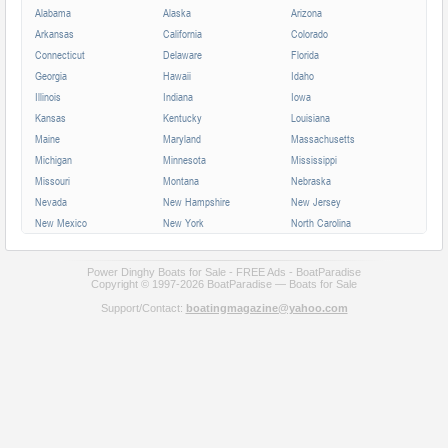
Alabama
Alaska
Arizona
Arkansas
California
Colorado
Connecticut
Delaware
Florida
Georgia
Hawaii
Idaho
Illinois
Indiana
Iowa
Kansas
Kentucky
Louisiana
Maine
Maryland
Massachusetts
Michigan
Minnesota
Mississippi
Missouri
Montana
Nebraska
Nevada
New Hampshire
New Jersey
New Mexico
New York
North Carolina
North Dakota
Ohio
Oklahoma
Oregon
Pennsylvania
Rhode Island
Power Dinghy Boats for Sale - FREE Ads - BoatParadise
South Carolina
Copyright © 1997-2026 BoatParadise — Boats for Sale
South Dakota
Tennessee
Texas
Utah
Vermont
Support/Contact:
boatingmagazine@yahoo.com
Virginia
Washington
West Virginia
Wisconsin
Wyoming
Alberta
British Columbia
Manitoba
New Brunswick
Newfoundland
Nova Scotia
Ontario
Prince Edward
Quebec
Saskatchewan