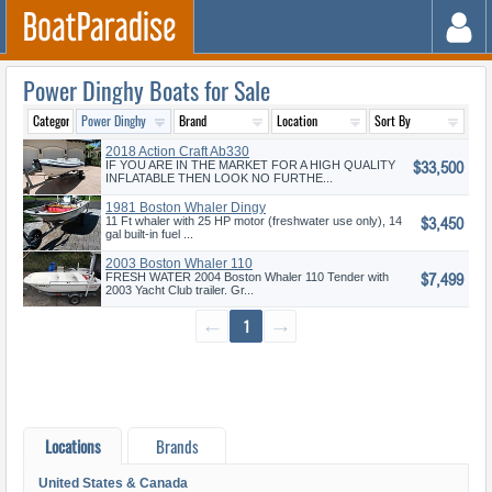
Power Dinghy Boats for Sale
2018 Action Craft Ab330
$33,500
IF YOU ARE IN THE MARKET FOR A HIGH QUALITY
INFLATABLE THEN LOOK NO FURTHE...
1981 Boston Whaler Dingy
$3,450
11 Ft whaler with 25 HP motor (freshwater use only), 14
gal built-in fuel ...
2003 Boston Whaler 110
$7,499
Tender
FRESH WATER 2004 Boston Whaler 110 Tender with
2003 Yacht Club trailer. Gr...
←
1
→
Locations
Brands
United States & Canada