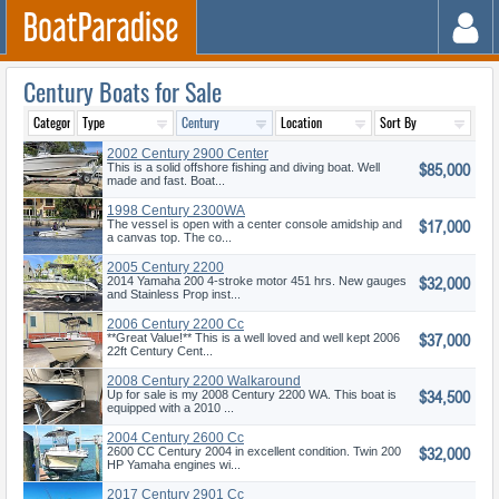
Century Boats for Sale
2002 Century 2900 Center
$85,000
Console
This is a solid offshore fishing and diving boat. Well
made and fast. Boat...
1998 Century 2300WA
$17,000
The vessel is open with a center console amidship and
a canvas top. The co...
2005 Century 2200
$32,000
2014 Yamaha 200 4-stroke motor 451 hrs. New gauges
and Stainless Prop inst...
2006 Century 2200 Cc
$37,000
**Great Value!** This is a well loved and well kept 2006
22ft Century Cent...
2008 Century 2200 Walkaround
$34,500
Up for sale is my 2008 Century 2200 WA. This boat is
equipped with a 2010 ...
2004 Century 2600 Cc
$32,000
2600 CC Century 2004 in excellent condition. Twin 200
HP Yamaha engines wi...
2017 Century 2901 Cc