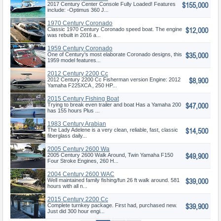
$155,000
2017 Century Center Console Fully Loaded! Features
include: -Optimus 360 J...
1970 Century Coronado
$12,000
Classic 1970 Century Coronado speed boat. The engine
was rebuilt in 2016 a...
1959 Century Coronado
$35,000
One of Century's most elaborate Coronado designs, this
1959 model features...
2012 Century 2200 Cc
$8,900
Fisherman
2012 Century 2200 Cc Fisherman version Engine: 2012
Yamaha F225XCA , 250 HP...
2015 Century Fishing Boat
$47,000
Trying to break even trailer and boat Has a Yamaha 200
has 155 hours Plus ...
1983 Century Arabian
$14,500
The Lady Adelene is a very clean, reliable, fast, classic
fiberglass daily...
2005 Century 2600 Wa
$49,900
2005 Century 2600 Walk Around, Twin Yamaha F150
Four Stroke Engines, 260 H...
2004 Century 2600 WAC
$39,000
Well maintained family fishing/fun 26 ft walk around. 581
hours with all n...
2015 Century 2200 Cc
$39,900
Complete turnkey package. First had, purchased new.
Just did 300 hour engi...