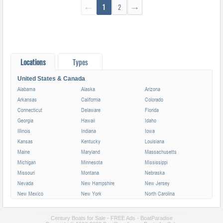
←
1
2
→
Locations
Types
United States & Canada
Alabama
Alaska
Arizona
Arkansas
California
Colorado
Connecticut
Delaware
Florida
Georgia
Hawaii
Idaho
Illinois
Indiana
Iowa
Kansas
Kentucky
Louisiana
Maine
Maryland
Massachusetts
Michigan
Minnesota
Mississippi
Missouri
Montana
Nebraska
Nevada
New Hampshire
New Jersey
New Mexico
New York
North Carolina
North Dakota
Ohio
Oklahoma
Oregon
Pennsylvania
Rhode Island
Century Boats for Sale - FREE Ads - BoatParadise