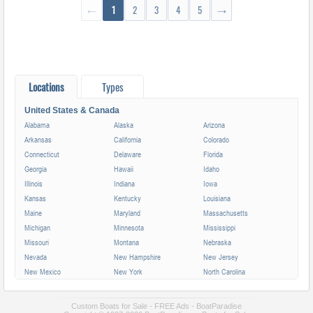
←
1
2
3
4
5
→
Locations
Types
United States & Canada
Alabama
Alaska
Arizona
Arkansas
California
Colorado
Connecticut
Delaware
Florida
Georgia
Hawaii
Idaho
Illinois
Indiana
Iowa
Kansas
Kentucky
Louisiana
Maine
Maryland
Massachusetts
Michigan
Minnesota
Mississippi
Missouri
Montana
Nebraska
Nevada
New Hampshire
New Jersey
New Mexico
New York
North Carolina
North Dakota
Ohio
Oklahoma
Oregon
Pennsylvania
Rhode Island
Custom Boats for Sale - FREE Ads - BoatParadise