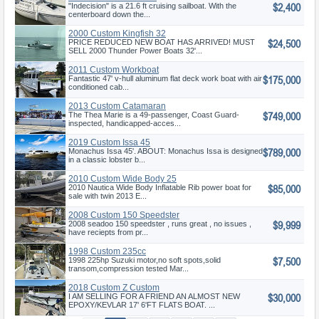
$2,400
"Indecision" is a 21.6 ft cruising sailboat. With the
centerboard down the...
2000 Custom Kingfish 32
$24,500
PRICE REDUCED NEW BOAT HAS ARRIVED! MUST
SELL 2000 Thunder Power Boats 32'...
2011 Custom Workboat
$175,000
Fantastic 47' v-hull aluminum flat deck work boat with air
conditioned cab...
2013 Custom Catamaran
$749,000
The Thea Marie is a 49-passenger, Coast Guard-
inspected, handicapped-acces...
2019 Custom Issa 45
$789,000
Monachus Issa 45'. ABOUT: Monachus Issa is designed
in a classic lobster b...
2010 Custom Wide Body 25
$85,000
2010 Nautica Wide Body Inflatable Rib power boat for
sale with twin 2013 E...
2008 Custom 150 Speedster
$9,999
2008 seadoo 150 speedster , runs great , no issues ,
have reciepts from pr...
1998 Custom 235cc
$7,500
1998 225hp Suzuki motor,no soft spots,solid
transom,compression tested Mar...
2018 Custom Z Custom
$30,000
I AM SELLING FOR A FRIEND AN ALMOST NEW
EPOXY/KEVLAR 17' 6'FT FLATS BOAT. ...