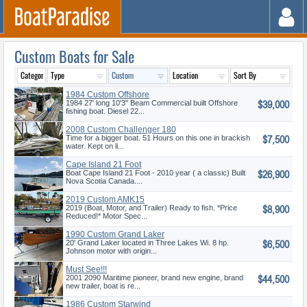
Custom Boats for Sale
1984 Custom Offshore
$39,000
Pilothouse
1984 27' long 10'3" Beam Commercial built Offshore
fishing boat. Diesel 22...
2008 Custom Challenger 180
$7,500
Time for a bigger boat. 51 Hours on this one in brackish
water. Kept on li...
Cape Island 21 Foot
$26,900
Boat Cape Island 21 Foot - 2010 year ( a classic) Built
Nova Scotia Canada....
2019 Custom AMK15
$8,900
2019 (Boat, Motor, and Trailer) Ready to fish. *Price
Reduced!* Motor Spec...
1990 Custom Grand Laker
$6,500
20' Grand Laker located in Three Lakes Wi. 8 hp.
Johnson motor with origin...
Must See!!!
$44,500
2001 2090 Maritime pioneer, brand new engine, brand
new trailer, boat is re...
1986 Custom Starwind