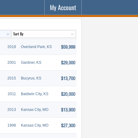
My Account
$59,999
2018
Overland Park, KS
$29,000
2001
Gardner, KS
$13,700
2015
Bucyrus, KS
$20,000
2011
Baldwin City, KS
$13,900
2013
Kansas City, MO
$27,300
1998
Kansas City, MO