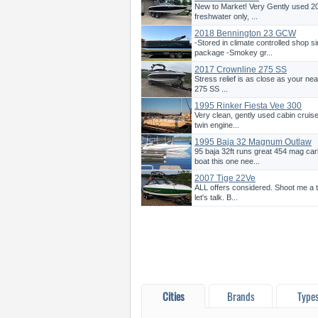
New to Market! Very Gently used 20
freshwater only, ...
2018 Bennington 23 GCW
-Stored in climate controlled shop s
package -Smokey gr...
2017 Crownline 275 SS
Stress relief is as close as your n
275 SS ...
1995 Rinker Fiesta Vee 300
Very clean, gently used cabin cruise
twin engine...
1995 Baja 32 Magnum Outlaw
95 baja 32ft runs great 454 mag c
boat this one nee...
2007 Tige 22Ve
ALL offers considered. Shoot me a t
let's talk. B...
Cities
Brands
Type