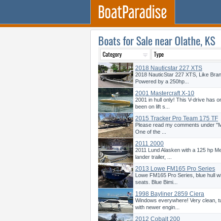
Boats for Sale near Olathe, KS
2018 Nauticstar 227 XTS
2018 NauticStar 227 XTS, Like Bra
Powered by a 250hp...
2001 Mastercraft X-10
2001 in hull only! This V-drive has
been on lift s...
2015 Tracker Pro Team 175 TF
Please read my comments under "More
One of the ...
2011 2000
2011 Lund Alasken with a 125 hp Me
lander trailer, ...
2013 Lowe FM165 Pro Series
Lowe FM165 Pro Series, blue hull wi
seats. Blue Bimi...
1998 Bayliner 2859 Ciera
Windows everywhere! Very clean, tu
with newer engin...
2012 Cobalt 200