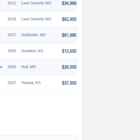
$34,999
2012
Lees Summit, MO
$62,900
2018
Lees Summit, MO
$81,995
2017
Smithville, MO
$13,500
1995
Ozawkie, KS
$28,000
aw
1995
Holt, MO
$37,000
2007
Topeka, KS