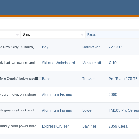
nd New, Only 20 hours,
Bay
NauticStar
227 XTS
 only had two owners and
Ski and Wakeboard
Mastercraft
X-10
 Details" below also!!!!!!!
Bass
Tracker
Pro Team 175 TF
rcury motor, on a shore
Aluminum Fishing
2000
th gray vinyl deck and
Aluminum Fishing
Lowe
FM165 Pro Series
rnkey, solid power boat
Express Cruiser
Bayliner
2859 Ciera