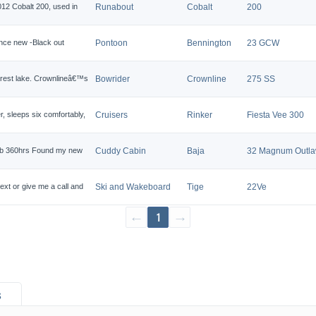
12 Cobalt 200, used in
Runabout
Cobalt
200
ince new -Black out
Pontoon
Bennington
23 GCW
earest lake. Crownlineâ€™s
Bowrider
Crownline
275 SS
r, sleeps six comfortably,
Cruisers
Rinker
Fiesta Vee 300
arb 360hrs Found my new
Cuddy Cabin
Baja
32 Magnum Outl
ext or give me a call and
Ski and Wakeboard
Tige
22Ve
←
1
→
s