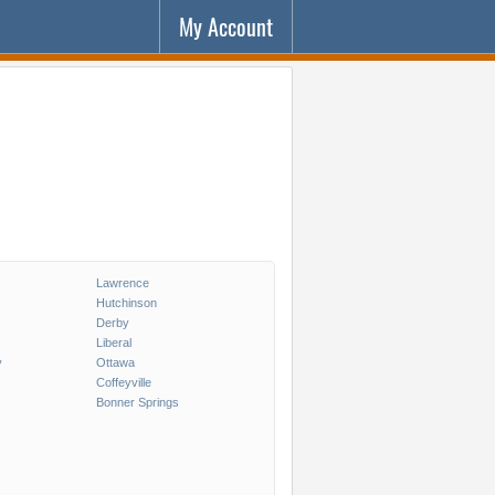
My Account
Lawrence
Hutchinson
Derby
Liberal
y
Ottawa
Coffeyville
Bonner Springs