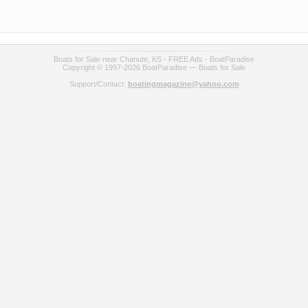
Boats for Sale near Chanute, KS - FREE Ads - BoatParadise
Copyright © 1997-2026 BoatParadise — Boats for Sale
Support/Contact:
boatingmagazine@yahoo.com