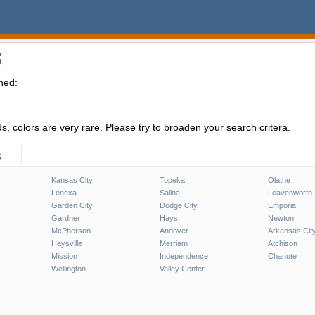
S
hed:
, colors are very rare. Please try to broaden your search critera.
s
Kansas City
Topeka
Olathe
Lenexa
Salina
Leavenworth
Garden City
Dodge City
Emporia
Gardner
Hays
Newton
McPherson
Andover
Arkansas Cit
Haysville
Merriam
Atchison
Mission
Independence
Chanute
Wellington
Valley Center