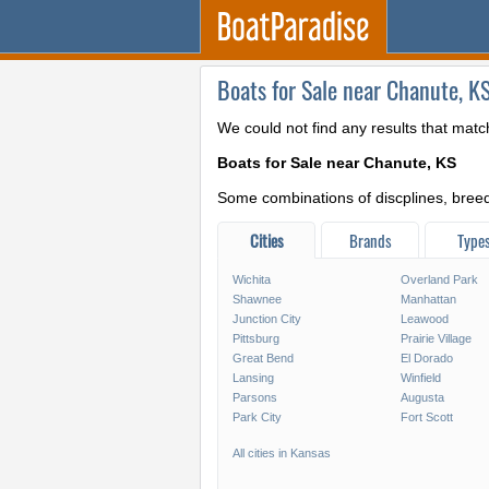
Boats for Sale near Chanute, K
We could not find any results that matc
Boats for Sale near Chanute, KS
Some combinations of discplines, breeds
Cities
Brands
Type
Wichita
Overland Park
Shawnee
Manhattan
Junction City
Leawood
Pittsburg
Prairie Village
Great Bend
El Dorado
Lansing
Winfield
Parsons
Augusta
Park City
Fort Scott
All cities in Kansas