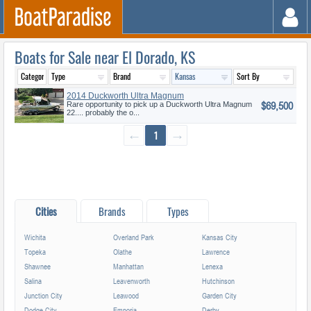
Boats for Sale near El Dorado, KS
2014 Duckworth Ultra Magnum
$69,500
22
Rare opportunity to pick up a Duckworth Ultra Magnum
22.... probably the o...
←
1
→
Cities
Brands
Types
Wichita
Overland Park
Kansas City
Topeka
Olathe
Lawrence
Shawnee
Manhattan
Lenexa
Salina
Leavenworth
Hutchinson
Junction City
Leawood
Garden City
Dodge City
Emporia
Derby