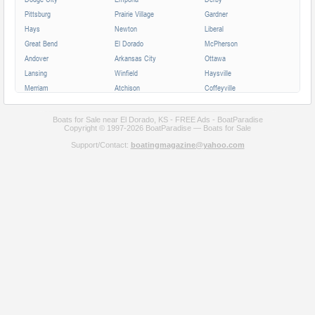
Pittsburg
Prairie Village
Gardner
Hays
Newton
Liberal
Great Bend
El Dorado
McPherson
Andover
Arkansas City
Ottawa
Lansing
Winfield
Haysville
Merriam
Atchison
Coffeyville
Parsons
Augusta
Mission
Independence
Chanute
Bonner Springs
Boats for Sale near El Dorado, KS - FREE Ads - BoatParadise
Copyright © 1997-2026 BoatParadise — Boats for Sale
Park City
Fort Scott
Wellington
Support/Contact:
boatingmagazine@yahoo.com
Valley Center
All cities in Kansas