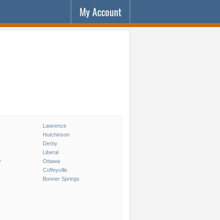
My Account
Lawrence
Hutchinson
Derby
Liberal
y
Ottawa
Coffeyville
Bonner Springs