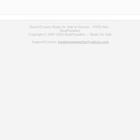
Racer/Cruiser Boats for Sale in Kansas - FREE Ads -
BoatParadise
Copyright © 1997-2026 BoatParadise — Boats for Sale
Support/Contact:
boatingmagazine@yahoo.com