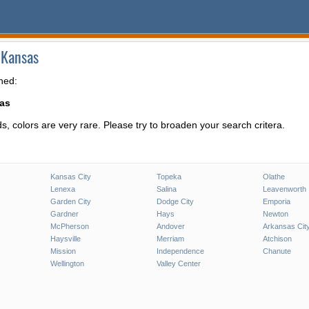
 Kansas
hed:
sas
, colors are very rare. Please try to broaden your search critera.
Kansas City
Topeka
Olathe
Lenexa
Salina
Leavenworth
Garden City
Dodge City
Emporia
Gardner
Hays
Newton
McPherson
Andover
Arkansas Cit
Haysville
Merriam
Atchison
Mission
Independence
Chanute
Wellington
Valley Center