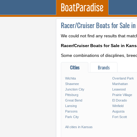
Racer/Cruiser Boats for Sale in
We could not find any results that matc
Racer/Cruiser Boats for Sale in Kan
Some combinations of discplines, breeds
Cities
Brands
Wichita
Overland Park
Shawnee
Manhattan
Junction City
Leawood
Pittsburg
Prairie Village
Great Bend
El Dorado
Lansing
Winfield
Parsons
Augusta
Park City
Fort Scott
All cities in Kansas