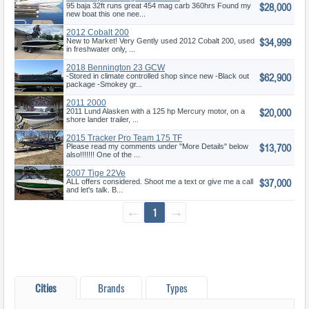
$28,000
95 baja 32ft runs great 454 mag carb 360hrs Found my
new boat this one nee...
2012 Cobalt 200
$34,999
New to Market! Very Gently used 2012 Cobalt 200, used
in freshwater only, ...
2018 Bennington 23 GCW
$62,900
-Stored in climate controlled shop since new -Black out
package -Smokey gr...
2011 2000
$20,000
2011 Lund Alasken with a 125 hp Mercury motor, on a
shore lander trailer, ...
2015 Tracker Pro Team 175 TF
$13,700
Please read my comments under "More Details" below
also!!!!!!! One of the ...
2007 Tige 22Ve
$37,000
ALL offers considered. Shoot me a text or give me a call
and let's talk. B...
←
1
→
Cities
Brands
Types