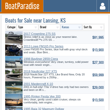
Boats for Sale near Lansing, KS
2017 Crownline 275 SS
$81,995
Stress relief is as close as your nearest lake.
Crownlineâ€™s 275 SS ...
2013 Lowe FM165 Pro Series
$13,900
Lowe FM165 Pro Series, blue hull with gray vinyl deck
and seats. Blue Bimi...
1998 Bayliner 2859 Ciera
$27,300
Windows everywhere! Very clean, turnkey, solid power
boat with newer engin...
2018 Nauticstar 227 XTS
$59,999
2018 NauticStar 227 XTS, Like Brand New, Only 20
hours, Powered by a 250hp...
2001 Mastercraft X-10
$29,000
2001 in hull only! This V-drive has only had two owners
and been on lift s...
1995 Rinker Fiesta Vee 300
$13,500
Very clean, gently used cabin cruiser, sleeps six
comfortably, twin engine...
1995 Baja 32 Magnum Outlaw