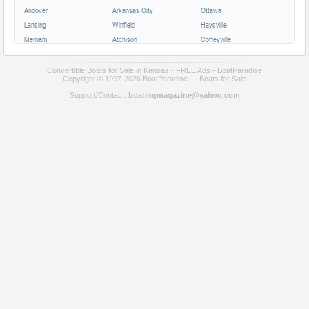
Andover
Arkansas City
Ottawa
Lansing
Winfield
Haysville
Merriam
Atchison
Coffeyville
Parsons
Augusta
Mission
Independence
Chanute
Bonner Springs
Convertible Boats for Sale in Kansas - FREE Ads - BoatParadise
Copyright © 1997-2026 BoatParadise — Boats for Sale
Park City
Fort Scott
Wellington
Support/Contact:
boatingmagazine@yahoo.com
Valley Center
All cities in Kansas