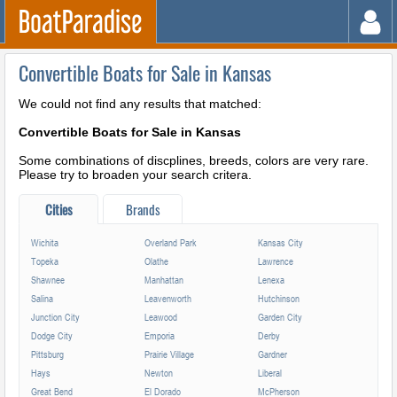
Convertible Boats for Sale in Kansas
We could not find any results that matched:
Convertible Boats for Sale in Kansas
Some combinations of discplines, breeds, colors are very rare.
Please try to broaden your search critera.
Cities
Brands
Wichita
Overland Park
Kansas City
Topeka
Olathe
Lawrence
Shawnee
Manhattan
Lenexa
Salina
Leavenworth
Hutchinson
Junction City
Leawood
Garden City
Dodge City
Emporia
Derby
Pittsburg
Prairie Village
Gardner
Hays
Newton
Liberal
Great Bend
El Dorado
McPherson